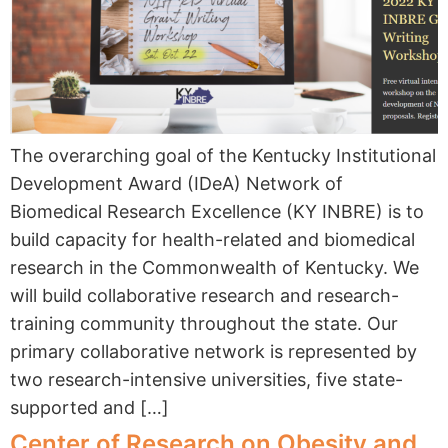
The overarching goal of the Kentucky Institutional
Development Award (IDeA) Network of
Biomedical Research Excellence (KY INBRE) is to
build capacity for health-related and biomedical
research in the Commonwealth of Kentucky. We
will build collaborative research and research-
training community throughout the state. Our
primary collaborative network is represented by
two research-intensive universities, five state-
supported and […]
Center of Research on Obesity and