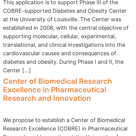
This application is to support Phase III of the
COBRE-supported Diabetes and Obesity Center
at the University of Louisville. The Center was
established in 2008, with the central objective of
supporting molecular, cellular, experimental,
translational, and clinical investigations into the
cardiovascular causes and consequences of
diabetes and obesity. During Phase I and II, the
Center […]
Center of Biomedical Research
Excellence in Pharmaceutical
Research and Innovation
We propose to establish a Center of Biomedical
Research Excellence (COBRE) in Pharmaceutical