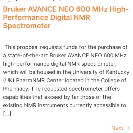
Bruker AVANCE NEO 600 MHz High-
Performance Digital NMR
Spectrometer
This proposal requests funds for the purchase of
a state-of-the-art Bruker AVANCE NEO 600 MHz
high-performance digital NMR spectrometer,
which will be housed in the University of Kentucky
(UK) PharmNMR Center located in the College of
Pharmacy. The requested spectrometer offers
capabilities that exceed by far those of the
existing NMR instruments currently accessible to
[…]
Next
→