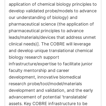
application of chemical biology principles to
develop validated probe/models to advance
our understanding of biology) and
pharmaceutical science (the application of
pharmaceutical principles to advance
leads/materials/devices that address unmet
clinical needs)]. The COBRE will leverage
and develop unique translational chemical
biology research support
infrastructure/expertise to facilitate junior
faculty mentorship and career
development, innovative biomedical
research probe/tool/model/materials
development and validation, and the early
advancement of potential ‘translatable’
assets. Key COBRE infrastructure to be