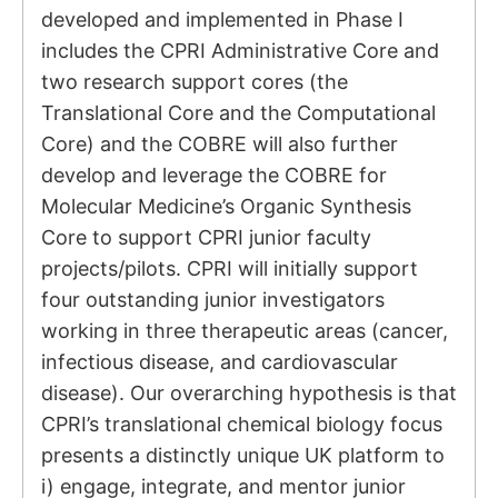
developed and implemented in Phase I
includes the CPRI Administrative Core and
two research support cores (the
Translational Core and the Computational
Core) and the COBRE will also further
develop and leverage the COBRE for
Molecular Medicine’s Organic Synthesis
Core to support CPRI junior faculty
projects/pilots. CPRI will initially support
four outstanding junior investigators
working in three therapeutic areas (cancer,
infectious disease, and cardiovascular
disease). Our overarching hypothesis is that
CPRI’s translational chemical biology focus
presents a distinctly unique UK platform to
i) engage, integrate, and mentor junior