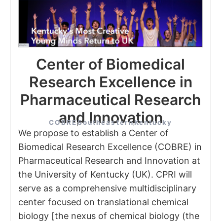
Center of Biomedical
Research Excellence in
Pharmaceutical Research
and Innovation
COBRE
Southeastern
Kentucky
We propose to establish a Center of
Biomedical Research Excellence (COBRE) in
Pharmaceutical Research and Innovation at
the University of Kentucky (UK). CPRI will
serve as a comprehensive multidisciplinary
center focused on translational chemical
biology [the nexus of chemical biology (the