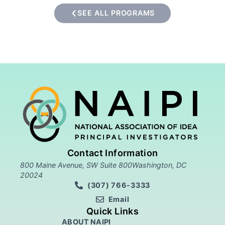
SEE ALL PROGRAMS
Contact Information
800 Maine Avenue, SW Suite 800Washington, DC
20024
(307) 766-3333
Email
Quick Links
ABOUT NAIPI