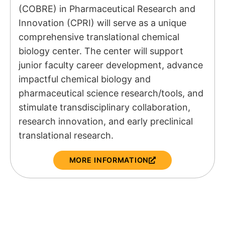
(COBRE) in Pharmaceutical Research and
Innovation (CPRI) will serve as a unique
comprehensive translational chemical
biology center. The center will support
junior faculty career development, advance
impactful chemical biology and
pharmaceutical science research/tools, and
stimulate transdisciplinary collaboration,
research innovation, and early preclinical
translational research.
MORE INFORMATION