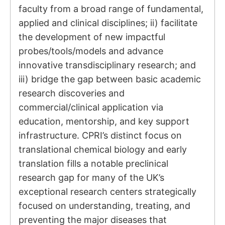
faculty from a broad range of fundamental,
applied and clinical disciplines; ii) facilitate
the development of new impactful
probes/tools/models and advance
innovative transdisciplinary research; and
iii) bridge the gap between basic academic
research discoveries and
commercial/clinical application via
education, mentorship, and key support
infrastructure. CPRI’s distinct focus on
translational chemical biology and early
translation fills a notable preclinical
research gap for many of the UK’s
exceptional research centers strategically
focused on understanding, treating, and
preventing the major diseases that