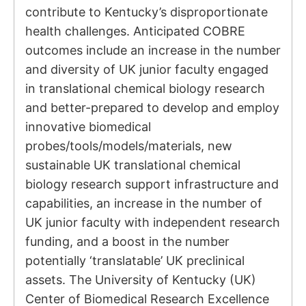
contribute to Kentucky’s disproportionate
health challenges. Anticipated COBRE
outcomes include an increase in the number
and diversity of UK junior faculty engaged
in translational chemical biology research
and better-prepared to develop and employ
innovative biomedical
probes/tools/models/materials, new
sustainable UK translational chemical
biology research support infrastructure and
capabilities, an increase in the number of
UK junior faculty with independent research
funding, and a boost in the number
potentially ‘translatable’ UK preclinical
assets. The University of Kentucky (UK)
Center of Biomedical Research Excellence