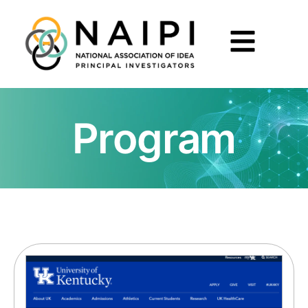
Program