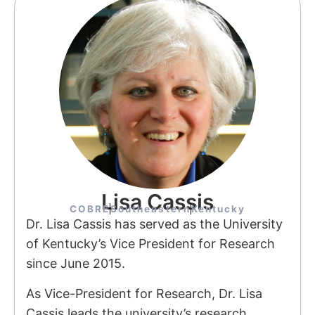
Lisa Cassis
COBRE
Southeastern
Kentucky
Dr. Lisa Cassis has served as the University
of Kentucky’s Vice President for Research
since June 2015.
As Vice-President for Research, Dr. Lisa
Cassis leads the university’s research