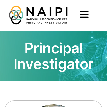
Principal
Investigator