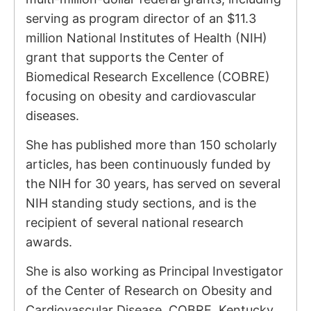
serving as program director of an $11.3
million National Institutes of Health (NIH)
grant that supports the Center of
Biomedical Research Excellence (COBRE)
focusing on obesity and cardiovascular
diseases.
She has published more than 150 scholarly
articles, has been continuously funded by
the NIH for 30 years, has served on several
NIH standing study sections, and is the
recipient of several national research
awards.
She is also working as Principal Investigator
of the Center of Research on Obesity and
Cardiovascular Disease, COBRE, Kentucky.