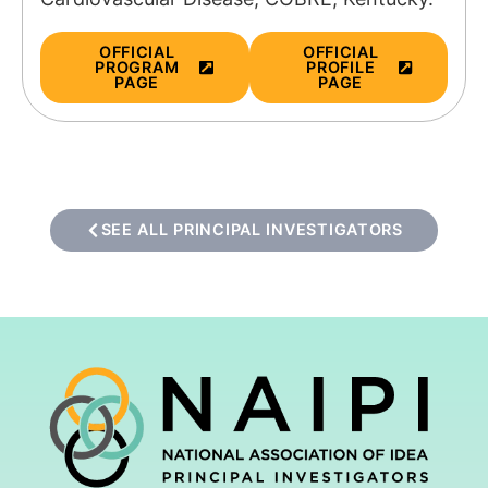
OFFICIAL
OFFICIAL
PROGRAM
PROFILE
PAGE
PAGE
SEE ALL PRINCIPAL INVESTIGATORS