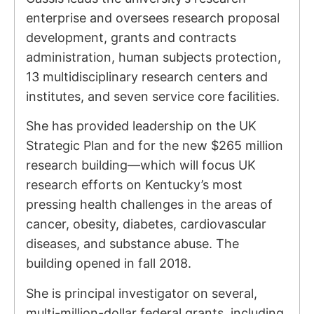
enterprise and oversees research proposal
development, grants and contracts
administration, human subjects protection,
13 multidisciplinary research centers and
institutes, and seven service core facilities.
She has provided leadership on the UK
Strategic Plan and for the new $265 million
research building—which will focus UK
research efforts on Kentucky’s most
pressing health challenges in the areas of
cancer, obesity, diabetes, cardiovascular
diseases, and substance abuse. The
building opened in fall 2018.
She is principal investigator on several,
multi-million-dollar federal grants, including