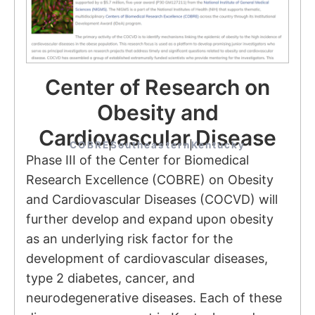
Center of Research on
Obesity and
Cardiovascular Disease
COBRE
Southeastern
Kentucky
Phase III of the Center for Biomedical
Research Excellence (COBRE) on Obesity
and Cardiovascular Diseases (COCVD) will
further develop and expand upon obesity
as an underlying risk factor for the
development of cardiovascular diseases,
type 2 diabetes, cancer, and
neurodegenerative diseases. Each of these