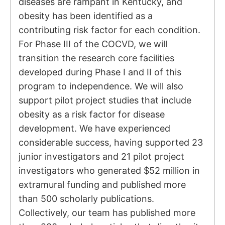
diseases are rampant in Kentucky, and
obesity has been identified as a
contributing risk factor for each condition.
For Phase III of the COCVD, we will
transition the research core facilities
developed during Phase I and II of this
program to independence. We will also
support pilot project studies that include
obesity as a risk factor for disease
development. We have experienced
considerable success, having supported 23
junior investigators and 21 pilot project
investigators who generated $52 million in
extramural funding and published more
than 500 scholarly publications.
Collectively, our team has published more