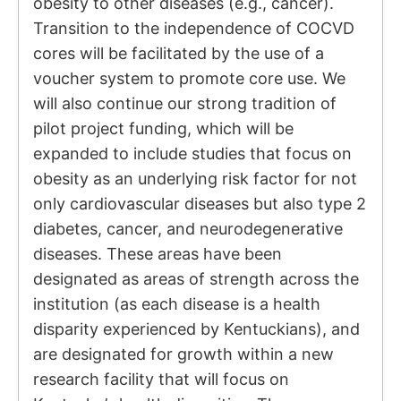
obesity to other diseases (e.g., cancer).
Transition to the independence of COCVD
cores will be facilitated by the use of a
voucher system to promote core use. We
will also continue our strong tradition of
pilot project funding, which will be
expanded to include studies that focus on
obesity as an underlying risk factor for not
only cardiovascular diseases but also type 2
diabetes, cancer, and neurodegenerative
diseases. These areas have been
designated as areas of strength across the
institution (as each disease is a health
disparity experienced by Kentuckians), and
are designated for growth within a new
research facility that will focus on