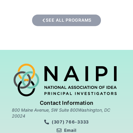
SEE ALL PROGRAMS
Contact Information
800 Maine Avenue, SW Suite 800Washington, DC
20024
(307) 766-3333
Email