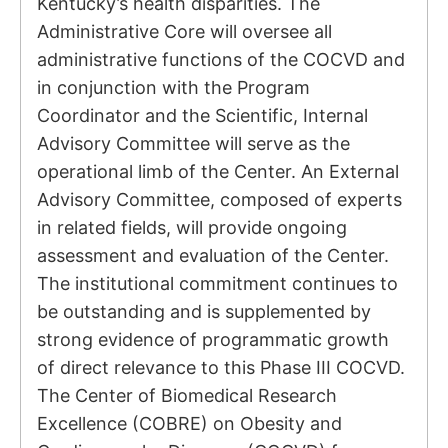
Kentucky’s health disparities. The
Administrative Core will oversee all
administrative functions of the COCVD and
in conjunction with the Program
Coordinator and the Scientific, Internal
Advisory Committee will serve as the
operational limb of the Center. An External
Advisory Committee, composed of experts
in related fields, will provide ongoing
assessment and evaluation of the Center.
The institutional commitment continues to
be outstanding and is supplemented by
strong evidence of programmatic growth
of direct relevance to this Phase III COCVD.
The Center of Biomedical Research
Excellence (COBRE) on Obesity and