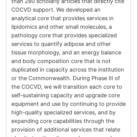
than 280 scholarly articles that directly cite
COCVD support. We developed an
analytical core that provides services in
lipidomics and other small molecules, a
pathology core that provides specialized
services to quantify adipose and other
tissue morphology, and an energy balance
and body composition core that is not
duplicated in capacity across the institution
or the Commonwealth. During Phase III of
the COCVD, we will transition each core to
self-sustaining capacity and upgrade core
equipment and use by continuing to provide
high-quality specialized services, and by
expanding core capabilities through the
provision of additional services that relate