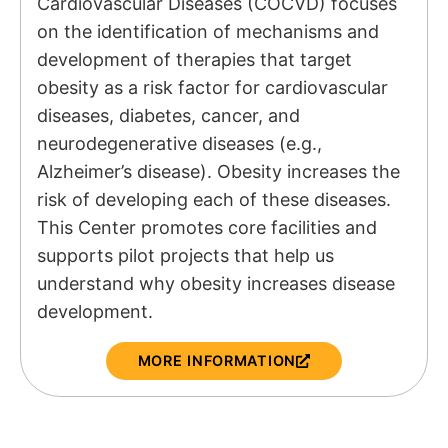
Cardiovascular Diseases (COCVD) focuses
on the identification of mechanisms and
development of therapies that target
obesity as a risk factor for cardiovascular
diseases, diabetes, cancer, and
neurodegenerative diseases (e.g.,
Alzheimer’s disease). Obesity increases the
risk of developing each of these diseases.
This Center promotes core facilities and
supports pilot projects that help us
understand why obesity increases disease
development.
MORE INFORMATION