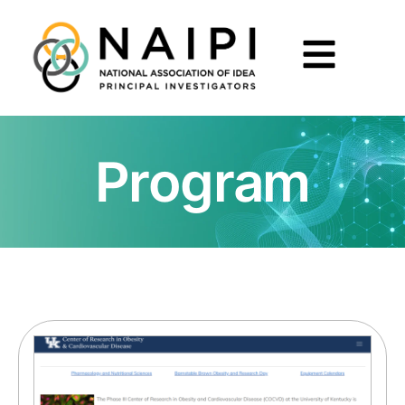
Program