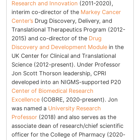
Research and Innovation
(2011-2020),
interim co-director of the
Markey Cancer
Center’s
Drug Discovery, Delivery, and
Translational Therapeutics Program (2012-
2015) and co-director of the
Drug
Discovery and Development Module
in the
UK Center for Clinical and Translational
Science (2012-present). Under Professor
Jon Scott Thorson leadership, CPRI
developed into an NIGMS-supported P20
Center of Biomedical Research
Excellence
(COBRE, 2020-present). Jon
was named a
University Research
Professor
(2018) and also serves as the
associate dean of research/chief scientific
officer for the College of Pharmacy (2020-