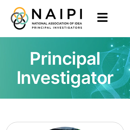
Principal
Investigator