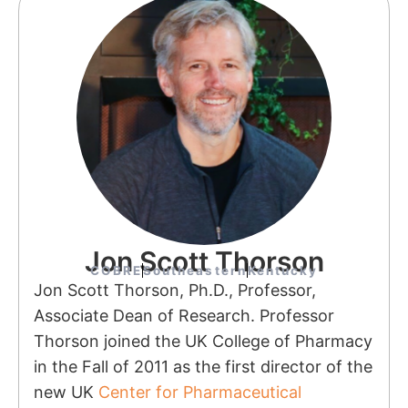
Jon Scott Thorson
COBRE
Southeastern
Kentucky
Jon Scott Thorson, Ph.D., Professor,
Associate Dean of Research. Professor
Thorson joined the UK College of Pharmacy
in the Fall of 2011 as the first director of the
new UK
Center for Pharmaceutical