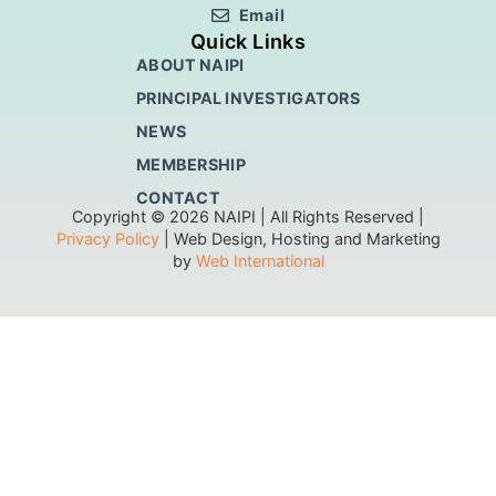
Email
Quick Links
ABOUT NAIPI
PRINCIPAL INVESTIGATORS
NEWS
MEMBERSHIP
CONTACT
Copyright © 2026 NAIPI | All Rights Reserved |
Privacy Policy
| Web Design, Hosting and Marketing
by
Web International