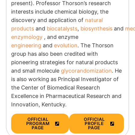
present). Professor Thorson’s research
interests include chemical biology, the
discovery and application of
natural
products
and
biocatalysts
,
biosynthesis
and
mec
enzymology
, and enzyme
engineering
and
evolution
. The Thorson
group has also been credited with
pioneering strategies for natural products
and small molecule
glycorandomization
. He
is also working as Principal Investigator of
the
Center of Biomedical Research
Excellence in Pharmaceutical Research and
Innovation, Kentucky.
OFFICIAL
OFFICIAL
PROGRAM
PROFILE
PAGE
PAGE