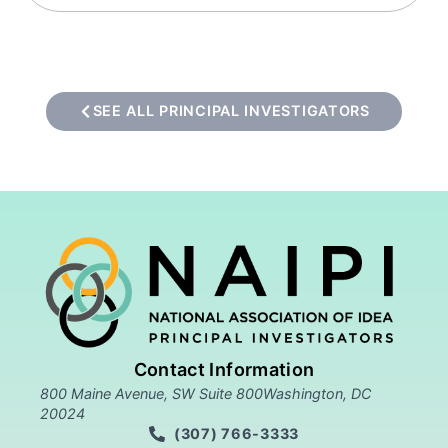
SEE ALL PRINCIPAL INVESTIGATORS
Contact Information
800 Maine Avenue, SW Suite 800Washington, DC
20024
(307) 766-3333