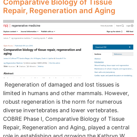
Comparative Biology of Tissue
Repair, Regeneration and Aging
Regeneration of damaged and lost tissues is
limited in humans and other mammals. However,
robust regeneration is the norm for numerous
diverse invertebrates and lower vertebrates.
COBRE Phase I, Comparative Biology of Tissue
Repair, Regeneration and Aging, played a central
role in establishing and growing the Kathryn W.