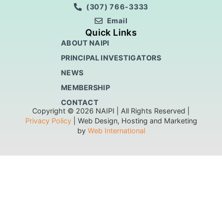
(307) 766-3333
Email
Quick Links
ABOUT NAIPI
PRINCIPAL INVESTIGATORS
NEWS
MEMBERSHIP
CONTACT
Copyright © 2026 NAIPI | All Rights Reserved |
Privacy Policy
| Web Design, Hosting and Marketing
by
Web International