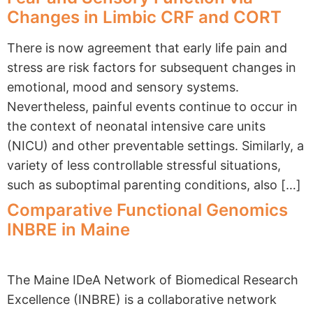
Changes in Limbic CRF and CORT
There is now agreement that early life pain and
stress are risk factors for subsequent changes in
emotional, mood and sensory systems.
Nevertheless, painful events continue to occur in
the context of neonatal intensive care units
(NICU) and other preventable settings. Similarly, a
variety of less controllable stressful situations,
such as suboptimal parenting conditions, also […]
Comparative Functional Genomics
INBRE in Maine
The Maine IDeA Network of Biomedical Research
Excellence (INBRE) is a collaborative network