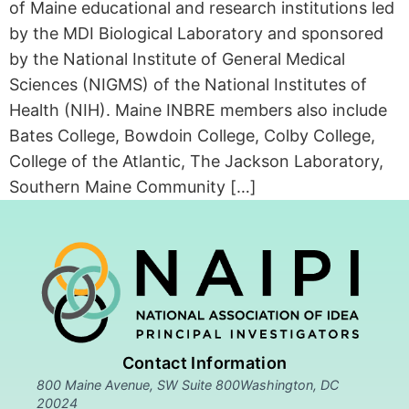
of Maine educational and research institutions led
by the MDI Biological Laboratory and sponsored
by the National Institute of General Medical
Sciences (NIGMS) of the National Institutes of
Health (NIH). Maine INBRE members also include
Bates College, Bowdoin College, Colby College,
College of the Atlantic, The Jackson Laboratory,
Southern Maine Community […]
Contact Information
800 Maine Avenue, SW Suite 800Washington, DC
20024