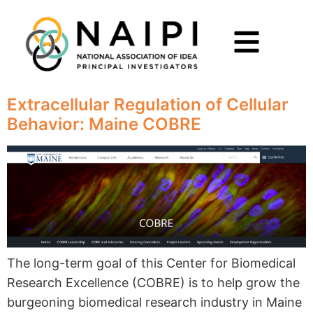
Extracellular Regulation of Cellular
Behavior: Maine COBRE
The long-term goal of this Center for Biomedical
Research Excellence (COBRE) is to help grow the
burgeoning biomedical research industry in Maine