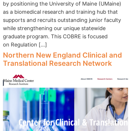
by positioning the University of Maine (UMaine)
as a biomedical research and training hub that
supports and recruits outstanding junior faculty
while strengthening our unique statewide
graduate program. This COBRE is focused
on Regulation […]
Northern New England Clinical and
Translational Research Network