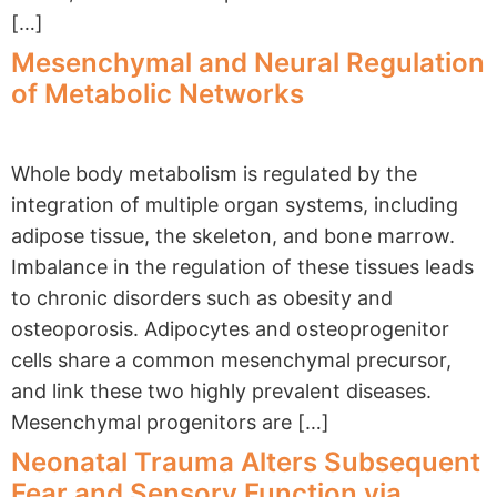
[…]
Mesenchymal and Neural Regulation
of Metabolic Networks
Whole body metabolism is regulated by the
integration of multiple organ systems, including
adipose tissue, the skeleton, and bone marrow.
Imbalance in the regulation of these tissues leads
to chronic disorders such as obesity and
osteoporosis. Adipocytes and osteoprogenitor
cells share a common mesenchymal precursor,
and link these two highly prevalent diseases.
Mesenchymal progenitors are […]
Neonatal Trauma Alters Subsequent
Fear and Sensory Function via