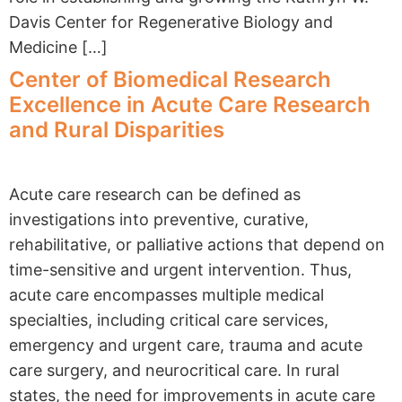
Davis Center for Regenerative Biology and
Medicine […]
Center of Biomedical Research
Excellence in Acute Care Research
and Rural Disparities
Acute care research can be defined as
investigations into preventive, curative,
rehabilitative, or palliative actions that depend on
time-sensitive and urgent intervention. Thus,
acute care encompasses multiple medical
specialties, including critical care services,
emergency and urgent care, trauma and acute
care surgery, and neurocritical care. In rural
states, the need for improvements in acute care