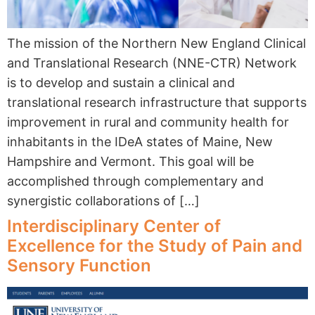
The mission of the Northern New England Clinical
and Translational Research (NNE-CTR) Network
is to develop and sustain a clinical and
translational research infrastructure that supports
improvement in rural and community health for
inhabitants in the IDeA states of Maine, New
Hampshire and Vermont. This goal will be
accomplished through complementary and
synergistic collaborations of […]
Interdisciplinary Center of
Excellence for the Study of Pain and
Sensory Function