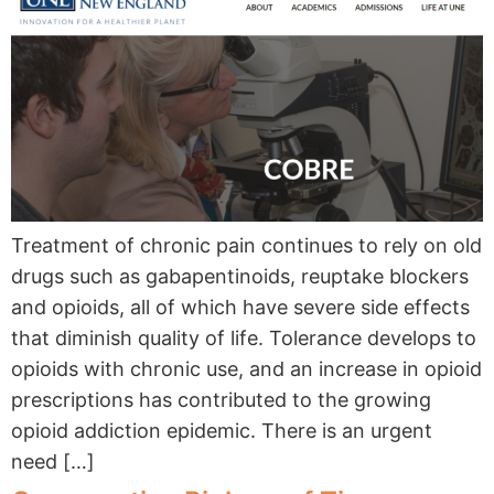
Treatment of chronic pain continues to rely on old
drugs such as gabapentinoids, reuptake blockers
and opioids, all of which have severe side effects
that diminish quality of life. Tolerance develops to
opioids with chronic use, and an increase in opioid
prescriptions has contributed to the growing
opioid addiction epidemic. There is an urgent
need […]