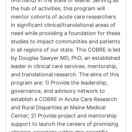
(Portland) in the state of Maine. Serving as
the hub of activities, this program will
mentor cohorts of acute care researchers
in significant clinical/translational areas of
need while providing a foundation for these
studies to impact communities and patients
in all regions of our state. This COBRE is led
by Douglas Sawyer MD, PhD, an established
leader in clinical care services, mentorship,
and translational research. The aims of this
program are: 1) Provide the leadership,
governance, and advisory network to
establish a COBRE in Acute Care Research
and Rural Disparities at Maine Medical
Center; 2) Provide project and mentorship
support to launch the careers of promising