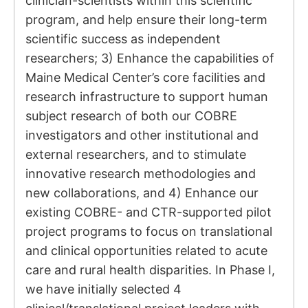
clinician-scientists within this scientific
program, and help ensure their long-term
scientific success as independent
researchers; 3) Enhance the capabilities of
Maine Medical Center’s core facilities and
research infrastructure to support human
subject research of both our COBRE
investigators and other institutional and
external researchers, and to stimulate
innovative research methodologies and
new collaborations, and 4) Enhance our
existing COBRE- and CTR-supported pilot
project programs to focus on translational
and clinical opportunities related to acute
care and rural health disparities. In Phase I,
we have initially selected 4