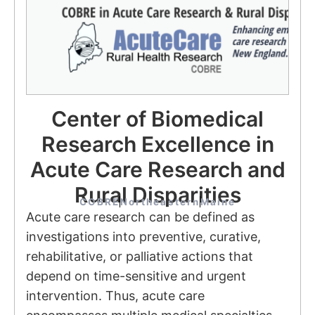
Center of Biomedical
Research Excellence in
Acute Care Research and
Rural Disparities
COBRE
Northeastern
Maine
Acute care research can be defined as
investigations into preventive, curative,
rehabilitative, or palliative actions that
depend on time-sensitive and urgent
intervention. Thus, acute care