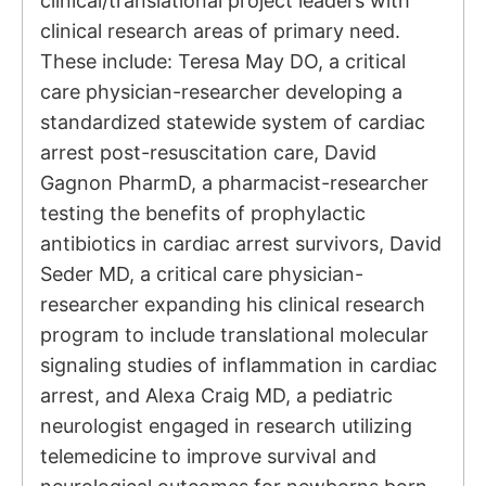
clinical/translational project leaders with
clinical research areas of primary need.
These include: Teresa May DO, a critical
care physician-researcher developing a
standardized statewide system of cardiac
arrest post-resuscitation care, David
Gagnon PharmD, a pharmacist-researcher
testing the benefits of prophylactic
antibiotics in cardiac arrest survivors, David
Seder MD, a critical care physician-
researcher expanding his clinical research
program to include translational molecular
signaling studies of inflammation in cardiac
arrest, and Alexa Craig MD, a pediatric
neurologist engaged in research utilizing
telemedicine to improve survival and