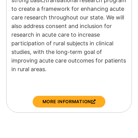
strong basic/translational research program
to create a framework for enhancing acute
care research throughout our state. We will
also address consent and inclusion for
research in acute care to increase
participation of rural subjects in clinical
studies, with the long-term goal of
improving acute care outcomes for patients
in rural areas.
MORE INFORMATION