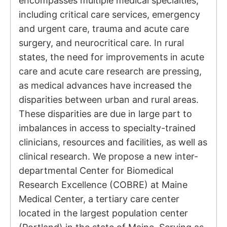
encompasses multiple medical specialties,
including critical care services, emergency
and urgent care, trauma and acute care
surgery, and neurocritical care. In rural
states, the need for improvements in acute
care and acute care research are pressing,
as medical advances have increased the
disparities between urban and rural areas.
These disparities are due in large part to
imbalances in access to specialty-trained
clinicians, resources and facilities, as well as
clinical research. We propose a new inter-
departmental Center for Biomedical
Research Excellence (COBRE) at Maine
Medical Center, a tertiary care center
located in the largest population center