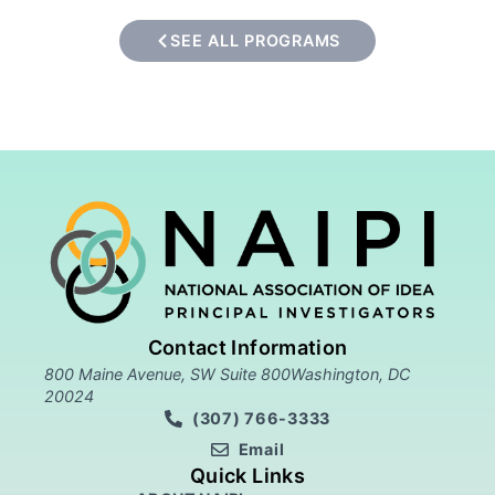
SEE ALL PROGRAMS
Contact Information
800 Maine Avenue, SW Suite 800Washington, DC
20024
(307) 766-3333
Email
Quick Links