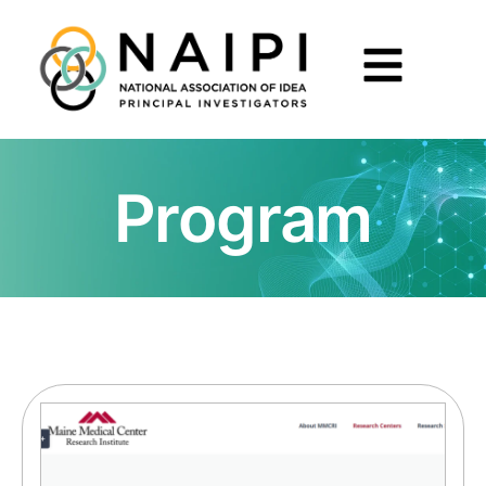
Program