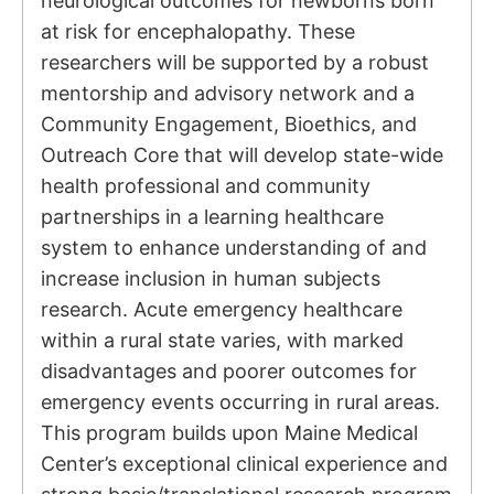
neurological outcomes for newborns born
at risk for encephalopathy. These
researchers will be supported by a robust
mentorship and advisory network and a
Community Engagement, Bioethics, and
Outreach Core that will develop state-wide
health professional and community
partnerships in a learning healthcare
system to enhance understanding of and
increase inclusion in human subjects
research. Acute emergency healthcare
within a rural state varies, with marked
disadvantages and poorer outcomes for
emergency events occurring in rural areas.
This program builds upon Maine Medical
Center’s exceptional clinical experience and