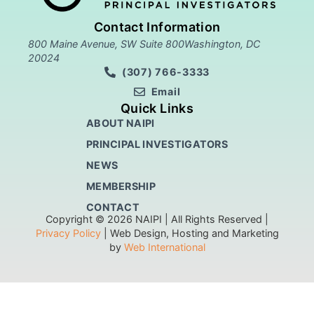
Contact Information
800 Maine Avenue, SW Suite 800Washington, DC
20024
(307) 766-3333
Email
Quick Links
ABOUT NAIPI
PRINCIPAL INVESTIGATORS
NEWS
MEMBERSHIP
CONTACT
Copyright © 2026 NAIPI | All Rights Reserved |
Privacy Policy
| Web Design, Hosting and Marketing
by
Web International