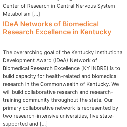
Center of Research in Central Nervous System
Metabolism […]
IDeA Networks of Biomedical
Research Excellence in Kentucky
The overarching goal of the Kentucky Institutional
Development Award (IDeA) Network of
Biomedical Research Excellence (KY INBRE) is to
build capacity for health-related and biomedical
research in the Commonwealth of Kentucky. We
will build collaborative research and research-
training community throughout the state. Our
primary collaborative network is represented by
two research-intensive universities, five state-
supported and […]