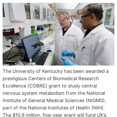
The University of Kentucky has been awarded a
prestigious Centers of Biomedical Research
Excellence (COBRE) grant to study central
nervous system metabolism from the National
Institute of General Medical Sciences (NIGMS),
part of the National Institutes of Health (NIH).
The $10.6 million, five-year grant will fund UK’s