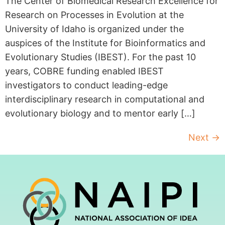
The Center of Biomedical Research Excellence for
Research on Processes in Evolution at the
University of Idaho is organized under the
auspices of the Institute for Bioinformatics and
Evolutionary Studies (IBEST). For the past 10
years, COBRE funding enabled IBEST
investigators to conduct leading-edge
interdisciplinary research in computational and
evolutionary biology and to mentor early […]
Next
→