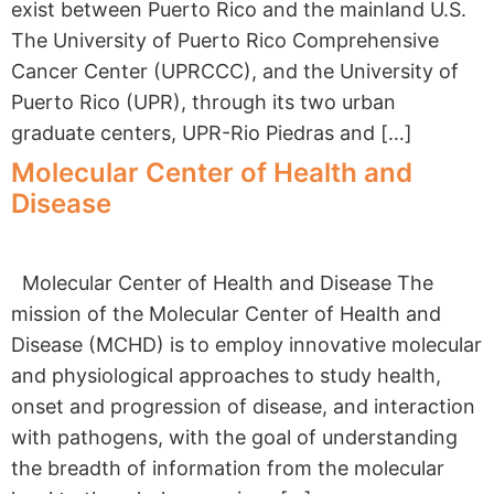
exist between Puerto Rico and the mainland U.S.
The University of Puerto Rico Comprehensive
Cancer Center (UPRCCC), and the University of
Puerto Rico (UPR), through its two urban
graduate centers, UPR-Rio Piedras and […]
Molecular Center of Health and
Disease
Molecular Center of Health and Disease The
mission of the Molecular Center of Health and
Disease (MCHD) is to employ innovative molecular
and physiological approaches to study health,
onset and progression of disease, and interaction
with pathogens, with the goal of understanding
the breadth of information from the molecular