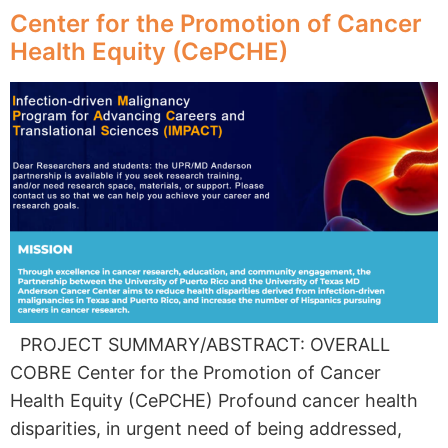
Center for the Promotion of Cancer
Health Equity (CePCHE)
PROJECT SUMMARY/ABSTRACT: OVERALL
COBRE Center for the Promotion of Cancer
Health Equity (CePCHE) Profound cancer health
disparities, in urgent need of being addressed,