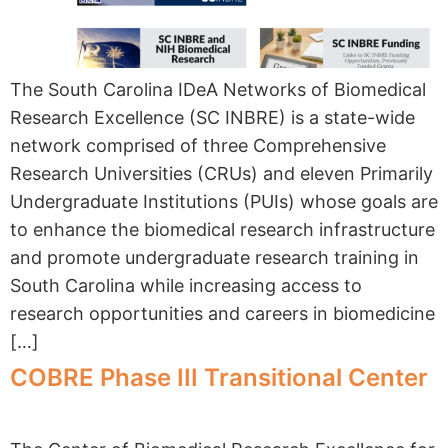
The South Carolina IDeA Networks of Biomedical
Research Excellence (SC INBRE) is a state-wide
network comprised of three Comprehensive
Research Universities (CRUs) and eleven Primarily
Undergraduate Institutions (PUIs) whose goals are
to enhance the biomedical research infrastructure
and promote undergraduate research training in
South Carolina while increasing access to
research opportunities and careers in biomedicine
[…]
COBRE Phase III Transitional Center