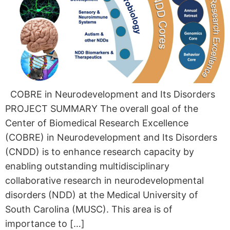
COBRE in Neurodevelopment and Its Disorders
PROJECT SUMMARY The overall goal of the
Center of Biomedical Research Excellence
(COBRE) in Neurodevelopment and Its Disorders
(CNDD) is to enhance research capacity by
enabling outstanding multidisciplinary
collaborative research in neurodevelopmental
disorders (NDD) at the Medical University of
South Carolina (MUSC). This area is of
importance to […]