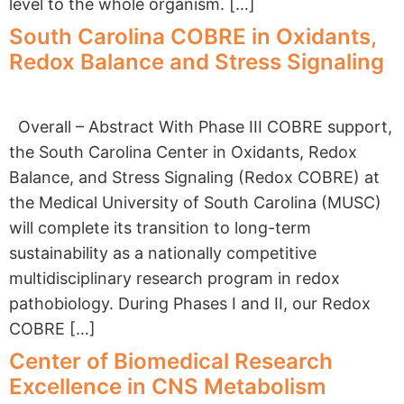
level to the whole organism. […]
South Carolina COBRE in Oxidants,
Redox Balance and Stress Signaling
Overall – Abstract With Phase III COBRE support,
the South Carolina Center in Oxidants, Redox
Balance, and Stress Signaling (Redox COBRE) at
the Medical University of South Carolina (MUSC)
will complete its transition to long-term
sustainability as a nationally competitive
multidisciplinary research program in redox
pathobiology. During Phases I and II, our Redox
COBRE […]
Center of Biomedical Research
Excellence in CNS Metabolism