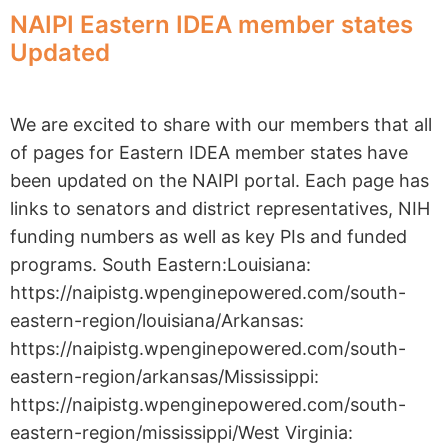
NAIPI Eastern IDEA member states
Updated
We are excited to share with our members that all
of pages for Eastern IDEA member states have
been updated on the NAIPI portal. Each page has
links to senators and district representatives, NIH
funding numbers as well as key PIs and funded
programs. South Eastern:Louisiana:
https://naipistg.wpenginepowered.com/south-
eastern-region/louisiana/Arkansas:
https://naipistg.wpenginepowered.com/south-
eastern-region/arkansas/Mississippi:
https://naipistg.wpenginepowered.com/south-
eastern-region/mississippi/West Virginia: