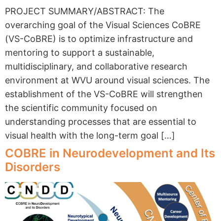
PROJECT SUMMARY/ABSTRACT: The
overarching goal of the Visual Sciences CoBRE
(VS-CoBRE) is to optimize infrastructure and
mentoring to support a sustainable,
multidisciplinary, and collaborative research
environment at WVU around visual sciences. The
establishment of the VS-CoBRE will strengthen
the scientific community focused on
understanding processes that are essential to
visual health with the long-term goal […]
COBRE in Neurodevelopment and Its
Disorders