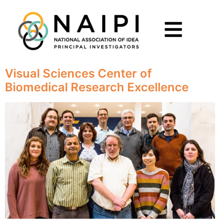
Visual Sciences Center of
Biomedical Research Excellence