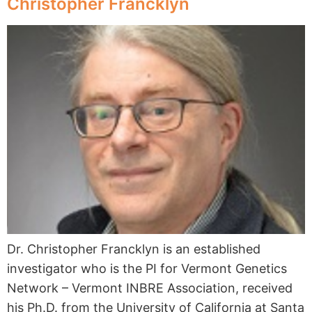
Christopher Francklyn
Dr. Christopher Francklyn is an established
investigator who is the PI for Vermont Genetics
Network – Vermont INBRE Association, received
his Ph.D. from the University of California at Santa