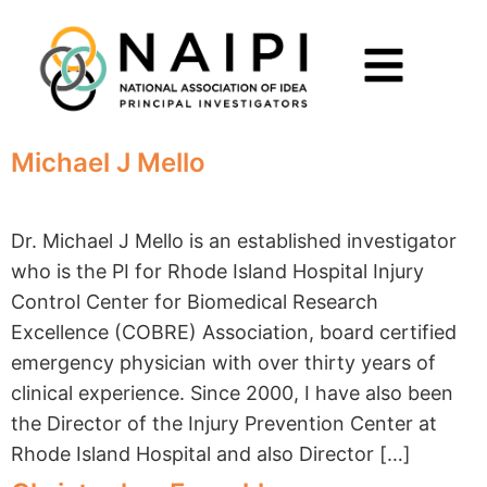
Michael J Mello
Dr. Michael J Mello is an established investigator
who is the PI for Rhode Island Hospital Injury
Control Center for Biomedical Research
Excellence (COBRE) Association, board certified
emergency physician with over thirty years of
clinical experience. Since 2000, I have also been
the Director of the Injury Prevention Center at
Rhode Island Hospital and also Director […]