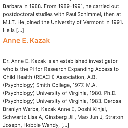
Barbara in 1988. From 1989-1991, he carried out
postdoctoral studies with Paul Schimmel, then at
M.I.T. He joined the University of Vermont in 1991.
He is […]
Anne E. Kazak
Dr. Anne E. Kazak is an established investigator
who is the PI for Research Expanding Access to
Child Health (REACH) Association, A.B.
(Psychology) Smith College, 1977. M.A.
(Psychology) University of Virginia, 1980. Ph.D.
(Psychology) University of Virginia, 1983. Derosa
Branlyn Werba, Kazak Anne E, Doshi Kinjal,
Schwartz Lisa A, Ginsberg Jill, Mao Jun J, Straton
Joseph, Hobbie Wendy, […]