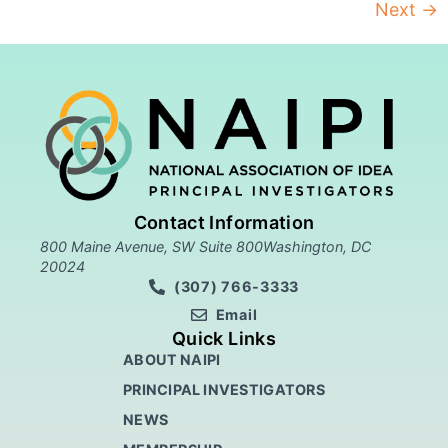
Next
→
Contact Information
800 Maine Avenue, SW Suite 800Washington, DC
20024
(307) 766-3333
Email
Quick Links
ABOUT NAIPI
PRINCIPAL INVESTIGATORS
NEWS