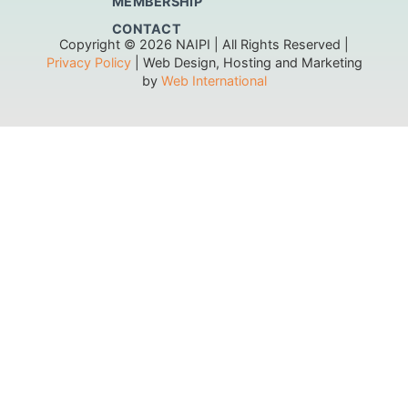
MEMBERSHIP
CONTACT
Copyright © 2026 NAIPI | All Rights Reserved |
Privacy Policy
| Web Design, Hosting and Marketing
by
Web International