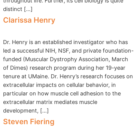
througho​ut life. Further, its cell biology is quite
distinct […]
Clarissa Henry
Dr. Henry is an established investigator who has
led a successful NIH, NSF, and private foundation-
funded (Muscular Dystrophy Association, March
of Dimes) research program during her 19-year
tenure at UMaine. Dr. Henry’s research focuses on
extracellular impacts on cellular behavior, in
particular on how muscle cell adhesion to the
extracellular matrix mediates muscle
development, […]
Steven Fiering