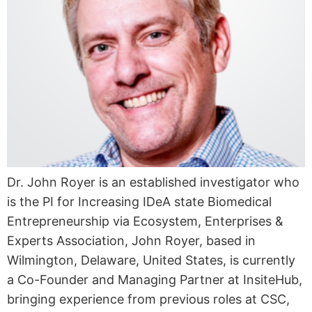
Dr. John Royer is an established investigator who
is the PI for Increasing IDeA state Biomedical
Entrepreneurship via Ecosystem, Enterprises &
Experts Association, John Royer, based in
Wilmington, Delaware, United States, is currently
a Co-Founder and Managing Partner at InsiteHub,
bringing experience from previous roles at CSC,