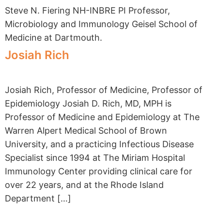
Steve N. Fiering NH-INBRE PI Professor,
Microbiology and Immunology Geisel School of
Medicine at Dartmouth.
Josiah Rich
Josiah Rich, Professor of Medicine, Professor of
Epidemiology Josiah D. Rich, MD, MPH is
Professor of Medicine and Epidemiology at The
Warren Alpert Medical School of Brown
University, and a practicing Infectious Disease
Specialist since 1994 at The Miriam Hospital
Immunology Center providing clinical care for
over 22 years, and at the Rhode Island
Department […]