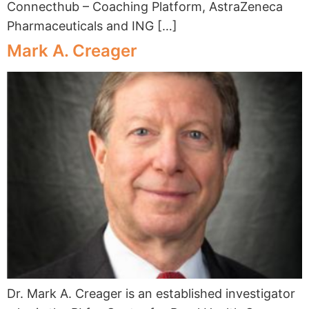
Connecthub – Coaching Platform, AstraZeneca
Pharmaceuticals and ING […]
Mark A. Creager
Dr. Mark A. Creager is an established investigator