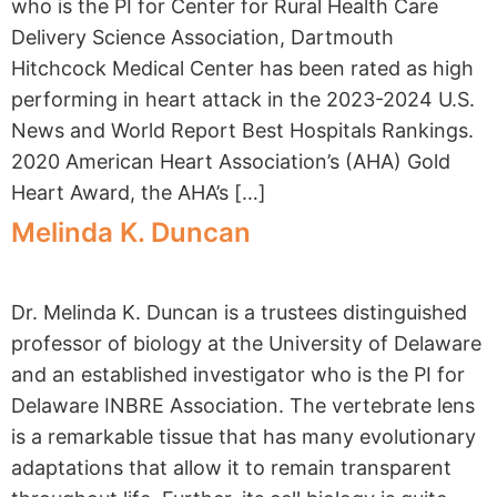
who is the PI for Center for Rural Health Care
Delivery Science Association, Dartmouth
Hitchcock Medical Center has been rated as high
performing in heart attack in the 2023-2024 U.S.
News and World Report Best Hospitals Rankings.
2020 American Heart Association’s (AHA) Gold
Heart Award, the AHA’s […]
Melinda K. Duncan
Dr. Melinda K. Duncan is a trustees distinguished
professor of biology at the University of Delaware
and an established investigator who is the PI for
Delaware INBRE Association. The vertebrate lens
is a remarkable tissue that has many evolutionary
adaptations​ t​hat allow it to remain​ transparent