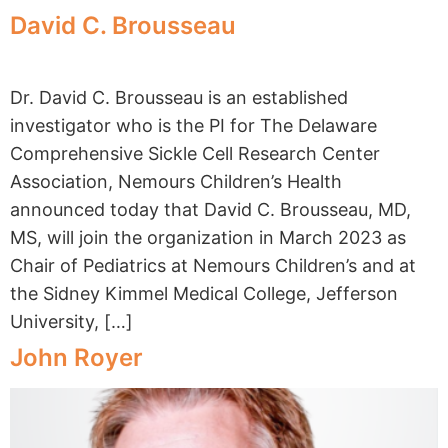
David C. Brousseau
Dr. David C. Brousseau is an established
investigator who is the PI for The Delaware
Comprehensive Sickle Cell Research Center
Association, Nemours Children’s Health
announced today that David C. Brousseau, MD,
MS, will join the organization in March 2023 as
Chair of Pediatrics at Nemours Children’s and at
the Sidney Kimmel Medical College, Jefferson
University, […]
John Royer