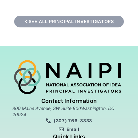
SEE ALL PRINCIPAL INVESTIGATORS
Contact Information
800 Maine Avenue, SW Suite 800Washington, DC
20024
(307) 766-3333
Email
Quick Links