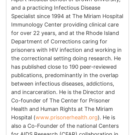
and a practicing Infectious Disease
Specialist since 1994 at The Miriam Hospital
Immunology Center providing clinical care
for over 22 years, and at the Rhode Island
Department of Corrections caring for
prisoners with HIV infection and working in
the correctional setting doing research. He
has published close to 190 peer-reviewed
publications, predominantly in the overlap
between infectious diseases, addictions,
and incarceration. He is the Director and
Co-founder of The Center for Prisoner
Health and Human Rights at The Miriam
Hospital (
www.prisonerhealth.org
). He is
also a Co-Founder of the national Centers
for AIDS Research (CFAR) collaboration in