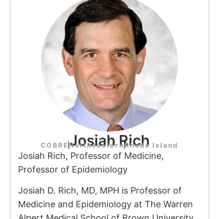
Josiah Rich
COBRE
Northeastern
Rhode Island
Josiah Rich, Professor of Medicine,
Professor of Epidemiology
Josiah D. Rich, MD, MPH is Professor of
Medicine and Epidemiology at The Warren
Alpert Medical School of Brown University,