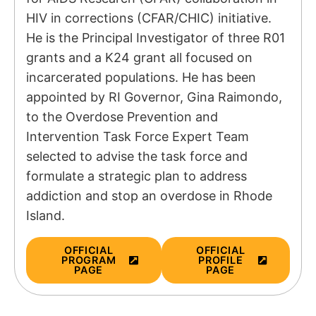
HIV in corrections (CFAR/CHIC) initiative.
He is the Principal Investigator of three R01
grants and a K24 grant all focused on
incarcerated populations. He has been
appointed by RI Governor, Gina Raimondo,
to the Overdose Prevention and
Intervention Task Force Expert Team
selected to advise the task force and
formulate a strategic plan to address
addiction and stop an overdose in Rhode
Island.
OFFICIAL
OFFICIAL
PROGRAM
PROFILE
PAGE
PAGE