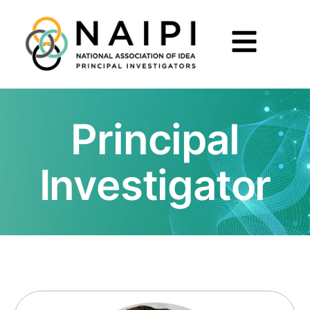
Principal
Investigator