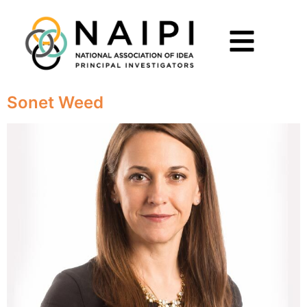
Sonet Weed