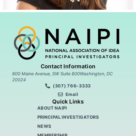
Contact Information
800 Maine Avenue, SW Suite 800Washington, DC
20024
(307) 766-3333
Email
Quick Links
ABOUT NAIPI
PRINCIPAL INVESTIGATORS
NEWS
MEMBERSHIP