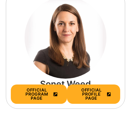
Sonet Weed
OFFICIAL
OFFICIAL
PROGRAM
PROFILE
PAGE
PAGE