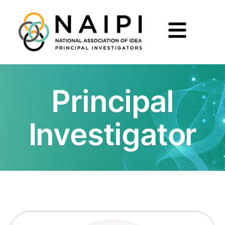
Principal
Investigator