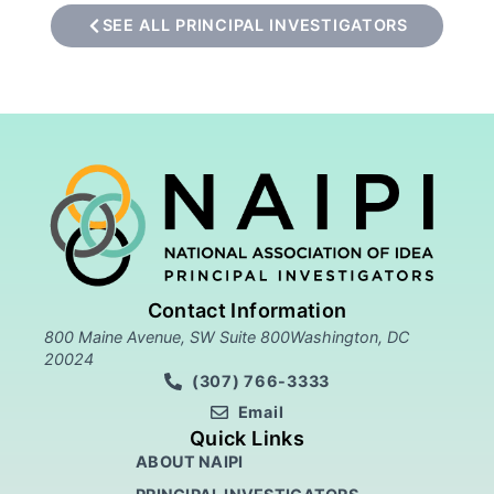
SEE ALL PRINCIPAL INVESTIGATORS
Contact Information
800 Maine Avenue, SW Suite 800Washington, DC
20024
(307) 766-3333
Email
Quick Links
ABOUT NAIPI