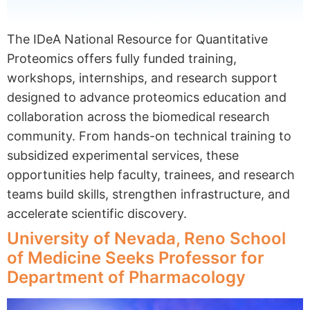
The IDeA National Resource for Quantitative
Proteomics offers fully funded training,
workshops, internships, and research support
designed to advance proteomics education and
collaboration across the biomedical research
community. From hands-on technical training to
subsidized experimental services, these
opportunities help faculty, trainees, and research
teams build skills, strengthen infrastructure, and
accelerate scientific discovery.
University of Nevada, Reno School
of Medicine Seeks Professor for
Department of Pharmacology