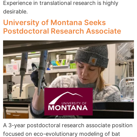
Experience in translational research is highly
desirable.
University of Montana Seeks
Postdoctoral Research Associate
A 3-year postdoctoral research associate position
focused on eco-evolutionary modeling of bat