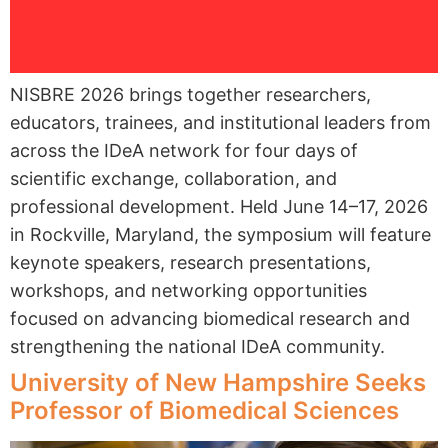
NISBRE 2026 brings together researchers,
educators, trainees, and institutional leaders from
across the IDeA network for four days of
scientific exchange, collaboration, and
professional development. Held June 14–17, 2026
in Rockville, Maryland, the symposium will feature
keynote speakers, research presentations,
workshops, and networking opportunities
focused on advancing biomedical research and
strengthening the national IDeA community.
University of New Hampshire Seeks
Professor of Biomedical Sciences