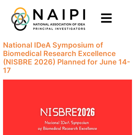
National IDeA Symposium of
Biomedical Research Excellence
(NISBRE 2026) Planned for June 14-
17