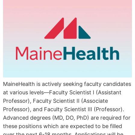
MaineHealth is actively seeking faculty candidates
at various levels—Faculty Scientist I (Assistant
Professor), Faculty Scientist II (Associate
Professor), and Faculty Scientist III (Professor).
Advanced degrees (MD, DO, PhD) are required for
these positions which are expected to be filled
over the next 6-18 months. Applications will be