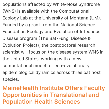
populations affected by White-Nose Syndrome
(WNS) is available with the Computational
Ecology Lab at the University of Montana (UM).
Funded by a grant from the National Science
Foundation Ecology and Evolution of Infectious
Disease program (The Bat-Fungi Disease &
Evolution Project), the postdoctoral research
scientist will focus on the disease system WNS in
the United States, working with a new
computational model for eco-evolutionary
epidemiological dynamics across three bat host
species.
MaineHealth Institute Offers Faculty
Opportunities in Translational and
Population Health Sciences