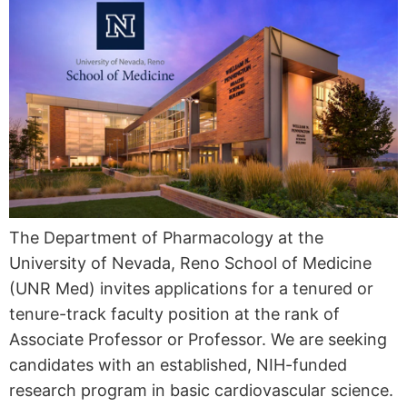
The Department of Pharmacology at the
University of Nevada, Reno School of Medicine
(UNR Med) invites applications for a tenured or
tenure-track faculty position at the rank of
Associate Professor or Professor. We are seeking
candidates with an established, NIH-funded
research program in basic cardiovascular science.