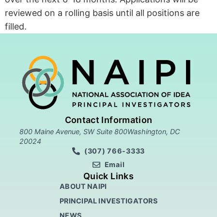
reviewed on a rolling basis until all positions are
filled.
Contact Information
800 Maine Avenue, SW Suite 800Washington, DC
20024
(307) 766-3333
Email
Quick Links
ABOUT NAIPI
PRINCIPAL INVESTIGATORS
NEWS