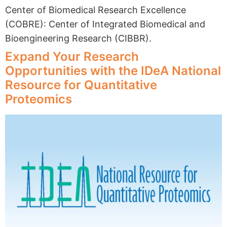
Center of Biomedical Research Excellence
(COBRE): Center of Integrated Biomedical and
Bioengineering Research (CIBBR).
Expand Your Research
Opportunities with the IDeA National
Resource for Quantitative
Proteomics