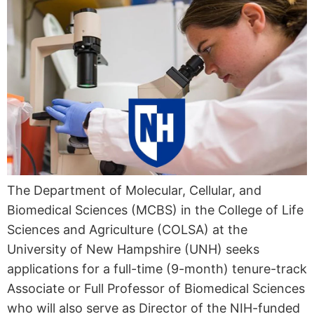
The Department of Molecular, Cellular, and
Biomedical Sciences (MCBS) in the College of Life
Sciences and Agriculture (COLSA) at the
University of New Hampshire (UNH) seeks
applications for a full-time (9-month) tenure-track
Associate or Full Professor of Biomedical Sciences
who will also serve as Director of the NIH-funded