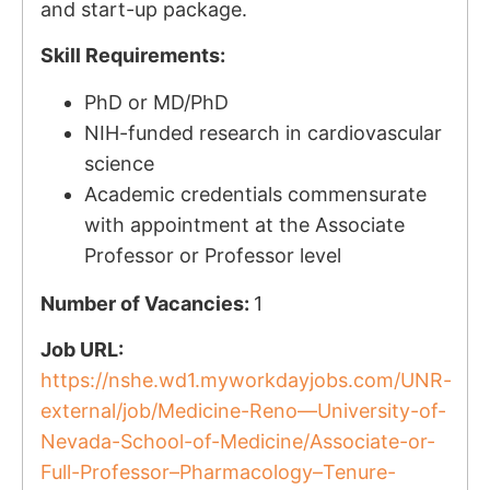
and start-up package.
Skill Requirements:
PhD or MD/PhD
NIH-funded research in cardiovascular
science
Academic credentials commensurate
with appointment at the Associate
Professor or Professor level
Number of Vacancies:
1
Job URL:
https://nshe.wd1.myworkdayjobs.com/UNR-
external/job/Medicine-Reno—University-of-
Nevada-School-of-Medicine/Associate-or-
Full-Professor–Pharmacology–Tenure-