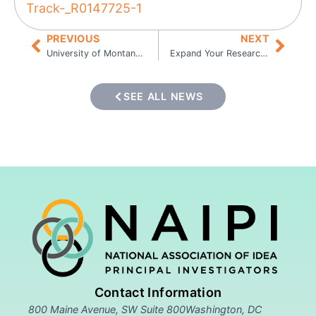
Track-_R0147725-1
PREVIOUS
NEXT
University of Montana Seeks Postdoctoral Research Associate
Expand Your Research Opportunities with the IDeA National Resource for Quantitative Proteomics
SEE ALL NEWS
Contact Information
800 Maine Avenue, SW Suite 800Washington, DC