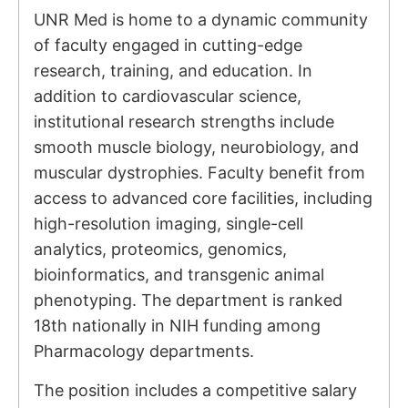
UNR Med is home to a dynamic community
of faculty engaged in cutting-edge
research, training, and education. In
addition to cardiovascular science,
institutional research strengths include
smooth muscle biology, neurobiology, and
muscular dystrophies. Faculty benefit from
access to advanced core facilities, including
high-resolution imaging, single-cell
analytics, proteomics, genomics,
bioinformatics, and transgenic animal
phenotyping. The department is ranked
18th nationally in NIH funding among
Pharmacology departments.
The position includes a competitive salary