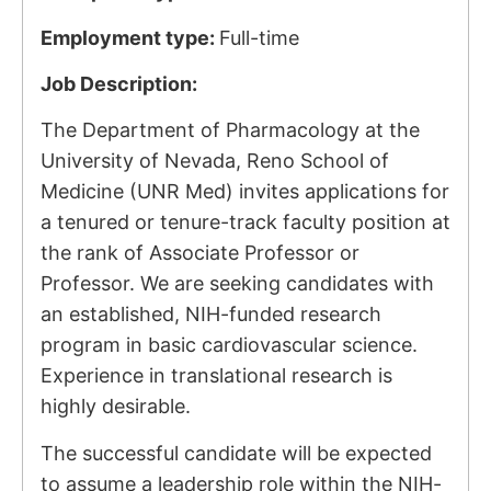
Employment type:
Full-time
Job Description:
The Department of Pharmacology at the
University of Nevada, Reno School of
Medicine (UNR Med) invites applications for
a tenured or tenure-track faculty position at
the rank of Associate Professor or
Professor. We are seeking candidates with
an established, NIH-funded research
program in basic cardiovascular science.
Experience in translational research is
highly desirable.
The successful candidate will be expected
to assume a leadership role within the NIH-