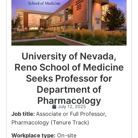
University of Nevada,
Reno School of Medicine
Seeks Professor for
Department of
Pharmacology
July 12, 2025
Job title:
Associate or Full Professor,
Pharmacology (Tenure Track)
Workplace type:
On-site