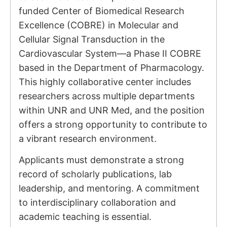
funded Center of Biomedical Research
Excellence (COBRE) in Molecular and
Cellular Signal Transduction in the
Cardiovascular System—a Phase II COBRE
based in the Department of Pharmacology.
This highly collaborative center includes
researchers across multiple departments
within UNR and UNR Med, and the position
offers a strong opportunity to contribute to
a vibrant research environment.
Applicants must demonstrate a strong
record of scholarly publications, lab
leadership, and mentoring. A commitment
to interdisciplinary collaboration and
academic teaching is essential.