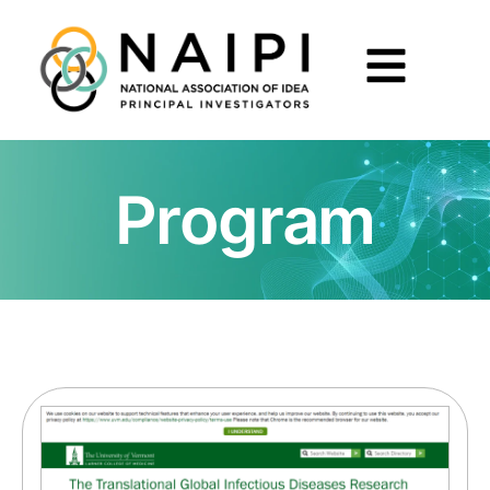
Program