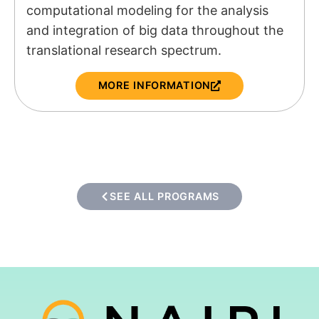
computational modeling for the analysis
and integration of big data throughout the
translational research spectrum.
MORE INFORMATION
SEE ALL PROGRAMS