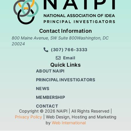
Contact Information
800 Maine Avenue, SW Suite 800Washington, DC
20024
(307) 766-3333
Email
Quick Links
ABOUT NAIPI
PRINCIPAL INVESTIGATORS
NEWS
MEMBERSHIP
CONTACT
Copyright © 2026 NAIPI | All Rights Reserved |
Privacy Policy
| Web Design, Hosting and Marketing
by
Web International