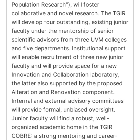
Population Research”), will foster
collaborative and novel research. The TGIR
will develop four outstanding, existing junior
faculty under the mentorship of senior
scientific advisors from three UVM colleges
and five departments. Institutional support
will enable recruitment of three new junior
faculty and will provide space for a new
Innovation and Collaboration laboratory,
the latter also supported by the proposed
Alteration and Renovation component.
Internal and external advisory committees
will provide formal, unbiased oversight.
Junior faculty will find a robust, well-
organized academic home in the TGIR
COBRE: a strong mentoring and career-