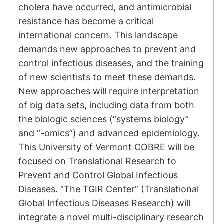
cholera have occurred, and antimicrobial
resistance has become a critical
international concern. This landscape
demands new approaches to prevent and
control infectious diseases, and the training
of new scientists to meet these demands.
New approaches will require interpretation
of big data sets, including data from both
the biologic sciences (“systems biology”
and “-omics”) and advanced epidemiology.
This University of Vermont COBRE will be
focused on Translational Research to
Prevent and Control Global Infectious
Diseases. “The TGIR Center” (Translational
Global Infectious Diseases Research) will
integrate a novel multi-disciplinary research