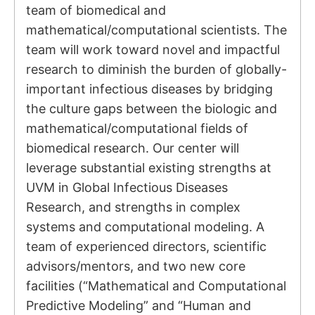
team of biomedical and
mathematical/computational scientists. The
team will work toward novel and impactful
research to diminish the burden of globally-
important infectious diseases by bridging
the culture gaps between the biologic and
mathematical/computational fields of
biomedical research. Our center will
leverage substantial existing strengths at
UVM in Global Infectious Diseases
Research, and strengths in complex
systems and computational modeling. A
team of experienced directors, scientific
advisors/mentors, and two new core
facilities (“Mathematical and Computational
Predictive Modeling” and “Human and