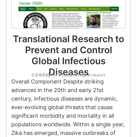
Translational Research to
Prevent and Control
Global Infectious
Diseases
COBRE
Northeastern
Vermont
Overall Component Despite striking
advances in the 20th and early 21st
century, infectious diseases are dynamic,
ever-evolving global threats that cause
significant morbidity and mortality in all
populations worldwide. Within a single year,
Zika has emerged, massive outbreaks of