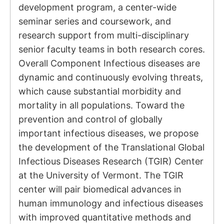
development program, a center-wide
seminar series and coursework, and
research support from multi-disciplinary
senior faculty teams in both research cores.
Overall Component Infectious diseases are
dynamic and continuously evolving threats,
which cause substantial morbidity and
mortality in all populations. Toward the
prevention and control of globally
important infectious diseases, we propose
the development of the Translational Global
Infectious Diseases Research (TGIR) Center
at the University of Vermont. The TGIR
center will pair biomedical advances in
human immunology and infectious diseases
with improved quantitative methods and