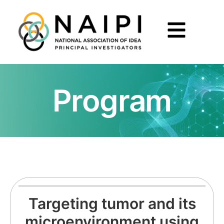
Program
Targeting tumor and its
microenvironment using