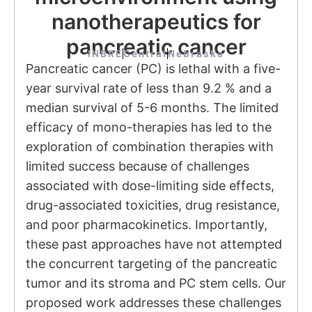
nanotherapeutics for
pancreatic cancer
INBRE
Central
Nebraska
Pancreatic cancer (PC) is lethal with a five-
year survival rate of less than 9.2 % and a
median survival of 5-6 months. The limited
efficacy of mono-therapies has led to the
exploration of combination therapies with
limited success because of challenges
associated with dose-limiting side effects,
drug-associated toxicities, drug resistance,
and poor pharmacokinetics. Importantly,
these past approaches have not attempted
the concurrent targeting of the pancreatic
tumor and its stroma and PC stem cells. Our
proposed work addresses these challenges