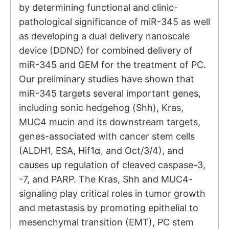
by determining functional and clinic-
pathological significance of miR-345 as well
as developing a dual delivery nanoscale
device (DDND) for combined delivery of
miR-345 and GEM for the treatment of PC.
Our preliminary studies have shown that
miR-345 targets several important genes,
including sonic hedgehog (Shh), Kras,
MUC4 mucin and its downstream targets,
genes-associated with cancer stem cells
(ALDH1, ESA, Hif1α, and Oct/3/4), and
causes up regulation of cleaved caspase-3,
-7, and PARP. The Kras, Shh and MUC4-
signaling play critical roles in tumor growth
and metastasis by promoting epithelial to
mesenchymal transition (EMT), PC stem