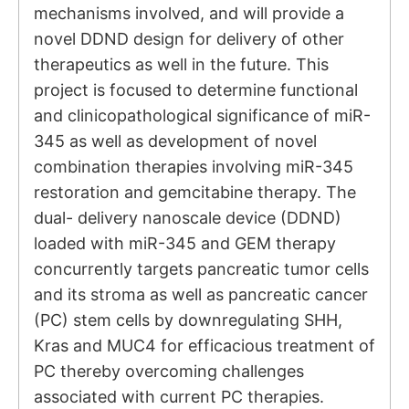
mechanisms involved, and will provide a
novel DDND design for delivery of other
therapeutics as well in the future. This
project is focused to determine functional
and clinicopathological significance of miR-
345 as well as development of novel
combination therapies involving miR-345
restoration and gemcitabine therapy. The
dual- delivery nanoscale device (DDND)
loaded with miR-345 and GEM therapy
concurrently targets pancreatic tumor cells
and its stroma as well as pancreatic cancer
(PC) stem cells by downregulating SHH,
Kras and MUC4 for efficacious treatment of
PC thereby overcoming challenges
associated with current PC therapies.