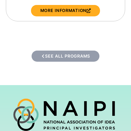
MORE INFORMATION
SEE ALL PROGRAMS