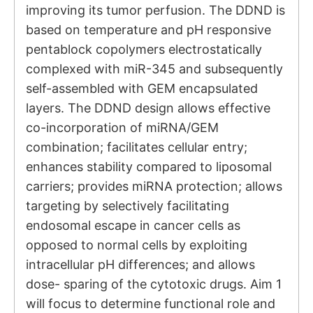
improving its tumor perfusion. The DDND is
based on temperature and pH responsive
pentablock copolymers electrostatically
complexed with miR-345 and subsequently
self-assembled with GEM encapsulated
layers. The DDND design allows effective
co-incorporation of miRNA/GEM
combination; facilitates cellular entry;
enhances stability compared to liposomal
carriers; provides miRNA protection; allows
targeting by selectively facilitating
endosomal escape in cancer cells as
opposed to normal cells by exploiting
intracellular pH differences; and allows
dose- sparing of the cytotoxic drugs. Aim 1
will focus to determine functional role and