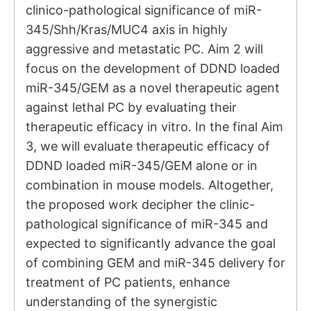
clinico-pathological significance of miR-
345/Shh/Kras/MUC4 axis in highly
aggressive and metastatic PC. Aim 2 will
focus on the development of DDND loaded
miR-345/GEM as a novel therapeutic agent
against lethal PC by evaluating their
therapeutic efficacy in vitro. In the final Aim
3, we will evaluate therapeutic efficacy of
DDND loaded miR-345/GEM alone or in
combination in mouse models. Altogether,
the proposed work decipher the clinic-
pathological significance of miR-345 and
expected to significantly advance the goal
of combining GEM and miR-345 delivery for
treatment of PC patients, enhance
understanding of the synergistic