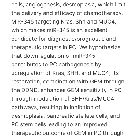
cells, angiogenesis, desmoplasia, which limit
the delivery and efficacy of chemotherapy.
MiR-345 targeting Kras, Shh and MUC4,
which makes miR-345 is an excellent
candidate for diagnostic/prognostic and
therapeutic targets in PC. We hypothesize
that downregulation of miR-345
contributes to PC pathogenesis by
upregulation of Kras, SHH, and MUC4; Its
restoration, combination with GEM through
the DDND, enhances GEM sensitivity in PC
through modulation of SHH/Kras/MUC4
pathways, resulting in inhibition of
desmoplasia, pancreatic stellate cells, and
PC stem cells leading to an improved
therapeutic outcome of GEM in PC through