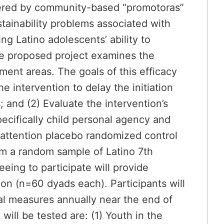
vered by community-based “promotoras”
stainability problems associated with
ng Latino adolescents’ ability to
he proposed project examines the
ent areas. The goals of this efficacy
he intervention to delay the initiation
and (2) Evaluate the intervention’s
ecifically child personal agency and
 attention placebo randomized control
from a random sample of Latino 7th
eing to participate will provide
ion (n=60 dyads each). Participants will
al measures annually near the end of
ill be tested are: (1) Youth in the