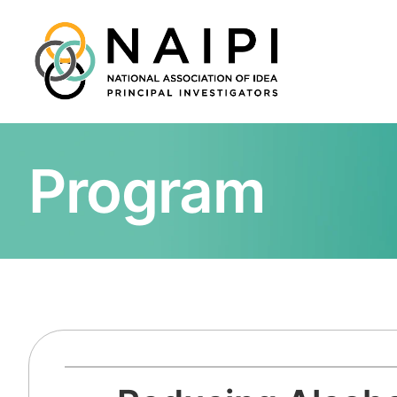
Program