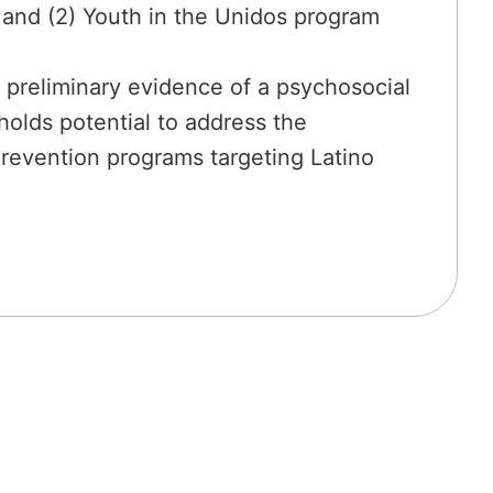
; and (2) Youth in the Unidos program
de preliminary evidence of a psychosocial
olds potential to address the
prevention programs targeting Latino