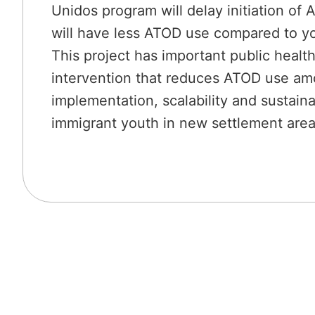
Unidos program will delay initiation of
will have less ATOD use compared to yo
This project has important public health
intervention that reduces ATOD use amo
implementation, scalability and sustain
immigrant youth in new settlement area