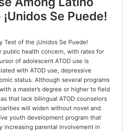
Use Among Latino
e ¡Unidos Se Puede!
y Test of the ¡Unidos Se Puede!
public health concern, with rates for
cursor of adolescent ATOD use is
ociated with ATOD use, depressive
nomic status. Although several programs
ith a master’s degree or higher to field
eas that lack bilingual ATOD counselors
parities will widen without novel and
itive youth development program that
y increasing parental involvement in