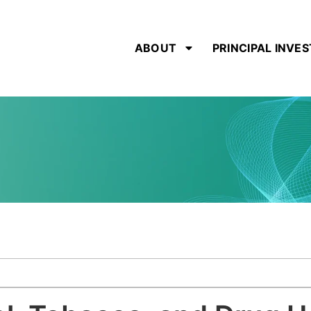
ABOUT
PRINCIPAL INVE