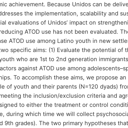
demic achievement. Because Unidos can be deli
 addresses the implementation, scalability and su
al evaluations of Unidos’ impact on strengtheni
n reducing ATOD use has not been evaluated. T
ease ATOD use among Latino youth in new settlem
wo specific aims: (1) Evaluate the potential of t
outh who are 1st to 2nd generation immigrants; 
 factors against ATOD use among adolescents–sp
nships. To accomplish these aims, we propose an
 sample of youth and their parents (N=120 dyads) 
eeting the inclusion/exclusion criteria and agre
igned to either the treatment or control condit
e, during which time we will collect psychosoci
d 9th grades). The two primary hypotheses that w