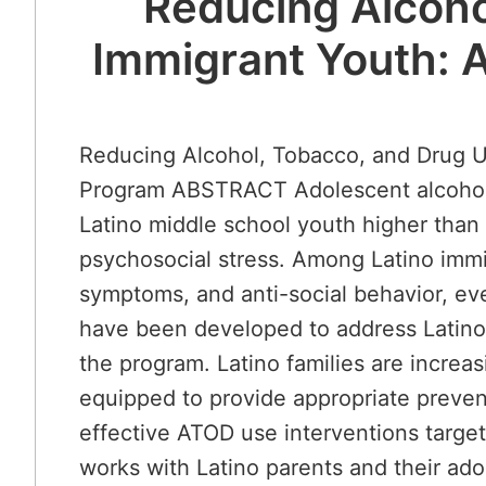
Reducing Alcoho
Immigrant Youth: A
Reducing Alcohol, Tobacco, and Drug U
Program ABSTRACT Adolescent alcohol, t
Latino middle school youth higher than
psychosocial stress. Among Latino immig
symptoms, and anti-social behavior, ev
have been developed to address Latino A
the program. Latino families are increa
equipped to provide appropriate prevent
effective ATOD use interventions targe
works with Latino parents and their ado