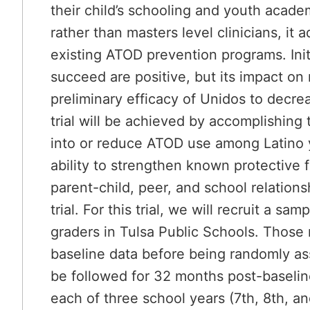
their child’s schooling and youth aca
rather than masters level clinicians, it
existing ATOD prevention programs. Initi
succeed are positive, but its impact o
preliminary efficacy of Unidos to decr
trial will be achieved by accomplishing t
into or reduce ATOD use among Latino y
ability to strengthen known protective
parent-child, peer, and school relatio
trial. For this trial, we will recruit a
graders in Tulsa Public Schools. Those m
baseline data before being randomly ass
be followed for 32 months post-baselin
each of three school years (7th, 8th, an