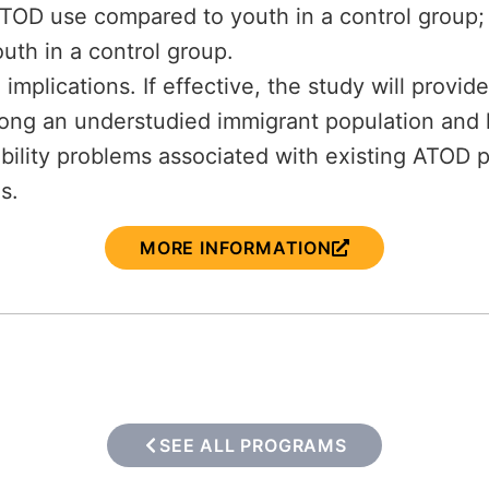
 ATOD use compared to youth in a control group
uth in a control group.
 implications. If effective, the study will provi
ng an understudied immigrant population and h
ability problems associated with existing ATOD 
s.
MORE INFORMATION
SEE ALL PROGRAMS