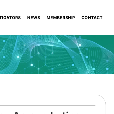
STIGATORS
NEWS
MEMBERSHIP
CONTACT