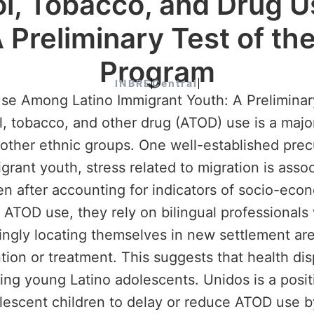
l, Tobacco, and Drug 
 Preliminary Test of th
Program
INBRE
Central
se Among Latino Immigrant Youth: A Preliminar
obacco, and other drug (ATOD) use is a major 
 other ethnic groups. One well-established pre
rant youth, stress related to migration is ass
en after accounting for indicators of socio-eco
TOD use, they rely on bilingual professionals w
singly locating themselves in new settlement ar
ion or treatment. This suggests that health dis
ting young Latino adolescents. Unidos is a pos
lescent children to delay or reduce ATOD use b