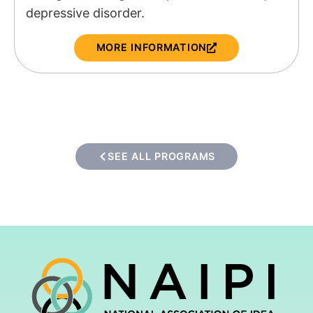
depressive disorder.
MORE INFORMATION
SEE ALL PROGRAMS