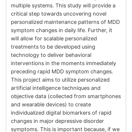
multiple systems. This study will provide a
critical step towards uncovering novel
personalized maintenance patterns of MDD
symptom changes in daily life. Further, it
will allow for scalable personalized
treatments to be developed using
technology to deliver behavioral
interventions in the moments immediately
preceding rapid MDD symptom changes.
This project aims to utilize personalized
artificial intelligence techniques and
objective data (collected from smartphones
and wearable devices) to create
individualized digital biomarkers of rapid
changes in major depressive disorder
symptoms. This is important because, if we