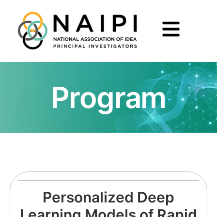
Program
Personalized Deep
Learning Models of Rapid