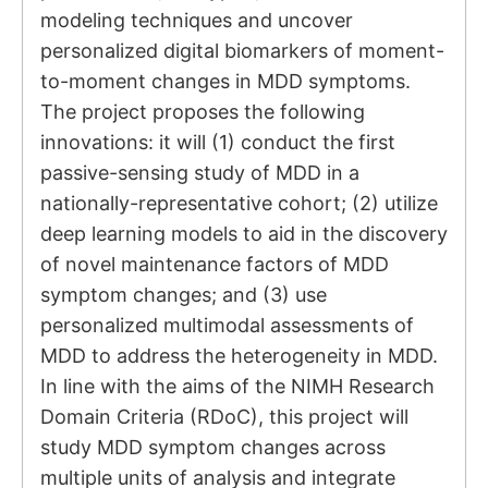
modeling techniques and uncover
personalized digital biomarkers of moment-
to-moment changes in MDD symptoms.
The project proposes the following
innovations: it will (1) conduct the first
passive-sensing study of MDD in a
nationally-representative cohort; (2) utilize
deep learning models to aid in the discovery
of novel maintenance factors of MDD
symptom changes; and (3) use
personalized multimodal assessments of
MDD to address the heterogeneity in MDD.
In line with the aims of the NIMH Research
Domain Criteria (RDoC), this project will
study MDD symptom changes across
multiple units of analysis and integrate