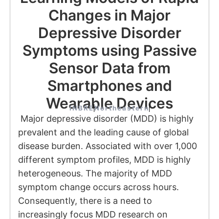
Changes in Major
Depressive Disorder
Symptoms using Passive
Sensor Data from
Smartphones and
Wearable Devices
INBRE
Northeastern
Major depressive disorder (MDD) is highly
prevalent and the leading cause of global
disease burden. Associated with over 1,000
different symptom profiles, MDD is highly
heterogeneous. The majority of MDD
symptom change occurs across hours.
Consequently, there is a need to
increasingly focus MDD research on