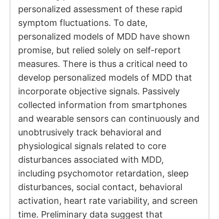
personalized assessment of these rapid
symptom fluctuations. To date,
personalized models of MDD have shown
promise, but relied solely on self-report
measures. There is thus a critical need to
develop personalized models of MDD that
incorporate objective signals. Passively
collected information from smartphones
and wearable sensors can continuously and
unobtrusively track behavioral and
physiological signals related to core
disturbances associated with MDD,
including psychomotor retardation, sleep
disturbances, social contact, behavioral
activation, heart rate variability, and screen
time. Preliminary data suggest that