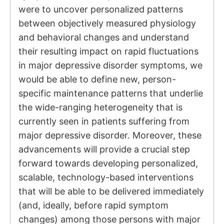
were to uncover personalized patterns
between objectively measured physiology
and behavioral changes and understand
their resulting impact on rapid fluctuations
in major depressive disorder symptoms, we
would be able to define new, person-
specific maintenance patterns that underlie
the wide-ranging heterogeneity that is
currently seen in patients suffering from
major depressive disorder. Moreover, these
advancements will provide a crucial step
forward towards developing personalized,
scalable, technology-based interventions
that will be able to be delivered immediately
(and, ideally, before rapid symptom
changes) among those persons with major