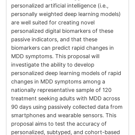
personalized artificial intelligence (i.e.,
personally weighted deep learning models)
are well suited for creating novel
personalized digital biomarkers of these
passive indicators, and that these
biomarkers can predict rapid changes in
MDD symptoms. This proposal will
investigate the ability to develop
personalized deep learning models of rapid
changes in MDD symptoms among a
nationally representative sample of 120
treatment seeking adults with MDD across
90 days using passively collected data from
smartphones and wearable sensors. This
proposal aims to test the accuracy of
personalized, subtyped, and cohort-based