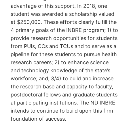
advantage of this support. In 2018, one
student was awarded a scholarship valued
at $250,000. These efforts clearly fulfill the
4 primary goals of the INBRE program; 1) to
provide research opportunities for students
from PUIs, CCs and TCUs and to serve as a
pipeline for these students to pursue health
research careers; 2) to enhance science
and technology knowledge of the state’s
workforce; and, 3/4) to build and increase
the research base and capacity to faculty,
postdoctoral fellows and graduate students
at participating institutions. The ND INBRE
intends to continue to build upon this firm
foundation of success.