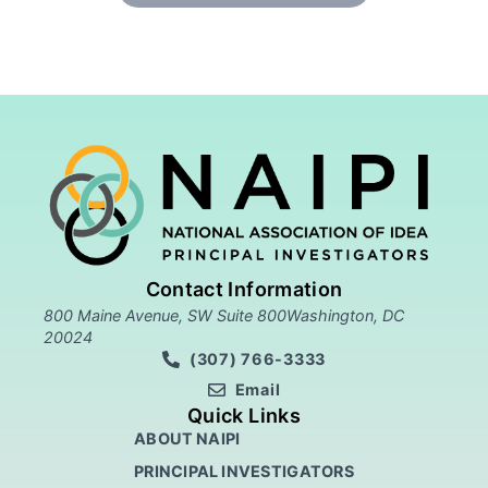
Contact Information
800 Maine Avenue, SW Suite 800Washington, DC
20024
(307) 766-3333
Email
Quick Links
ABOUT NAIPI
PRINCIPAL INVESTIGATORS