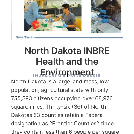
North Dakota INBRE
Health and the
Environment
INBRE
Central
North Dakota
North Dakota is a large land mass, low
population, agricultural state with only
755,393 citizens occupying over 68,976
square miles. Thirty-six (36) of North
Dakotas 53 counties retain a Federal
designation as ?Frontier Counties? since
they contain less than 6 people per square