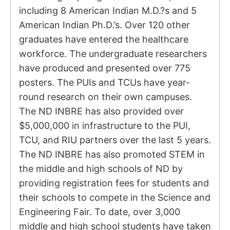
including 8 American Indian M.D.?s and 5
American Indian Ph.D.’s. Over 120 other
graduates have entered the healthcare
workforce. The undergraduate researchers
have produced and presented over 775
posters. The PUIs and TCUs have year-
round research on their own campuses.
The ND INBRE has also provided over
$5,000,000 in infrastructure to the PUI,
TCU, and RIU partners over the last 5 years.
The ND INBRE has also promoted STEM in
the middle and high schools of ND by
providing registration fees for students and
their schools to compete in the Science and
Engineering Fair. To date, over 3,000
middle and high school students have taken