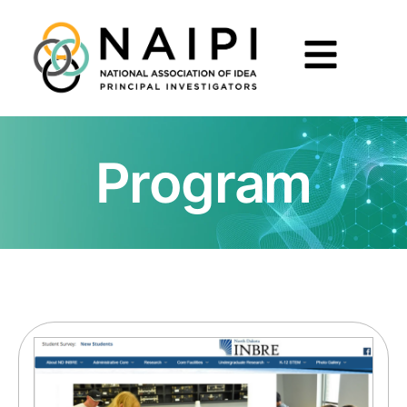
Program