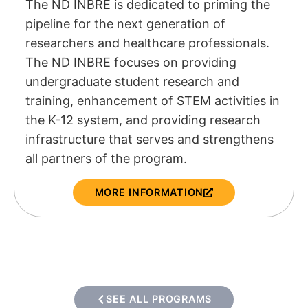
The ND INBRE is dedicated to priming the
pipeline for the next generation of
researchers and healthcare professionals.
The ND INBRE focuses on providing
undergraduate student research and
training, enhancement of STEM activities in
the K-12 system, and providing research
infrastructure that serves and strengthens
all partners of the program.
MORE INFORMATION
SEE ALL PROGRAMS