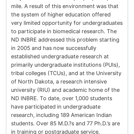
mile. A result of this environment was that
the system of higher education offered
very limited opportunity for undergraduates
to participate in biomedical research. The
ND INBRE addressed this problem starting
in 2005 and has now successfully
established undergraduate research at
primarily undergraduate institutions (PUIs),
tribal colleges (TCUs), and at the University
of North Dakota, a research intensive
university (RIU) and academic home of the
ND INBRE. To date, over 1,000 students
have participated in undergraduate
research, including 189 American Indian
students. Over 85 M.D.?s and 77 Ph.D.’s are
in training or postgraduate service,