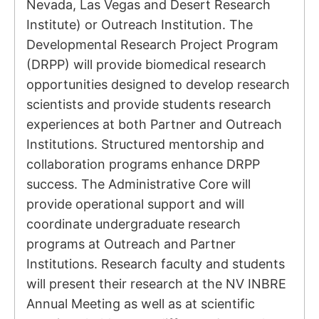
Nevada, Las Vegas and Desert Research
Institute) or Outreach Institution. The
Developmental Research Project Program
(DRPP) will provide biomedical research
opportunities designed to develop research
scientists and provide students research
experiences at both Partner and Outreach
Institutions. Structured mentorship and
collaboration programs enhance DRPP
success. The Administrative Core will
provide operational support and will
coordinate undergraduate research
programs at Outreach and Partner
Institutions. Research faculty and students
will present their research at the NV INBRE
Annual Meeting as well as at scientific