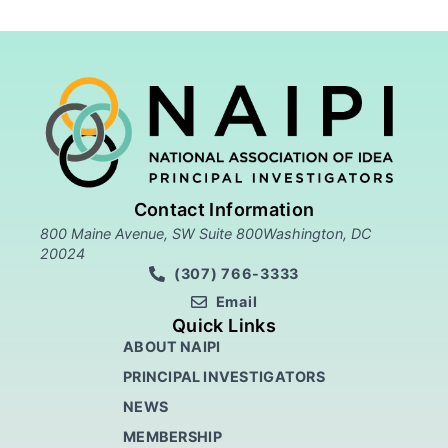
Contact Information
800 Maine Avenue, SW Suite 800Washington, DC
20024
(307) 766-3333
Email
Quick Links
ABOUT NAIPI
PRINCIPAL INVESTIGATORS
NEWS
MEMBERSHIP