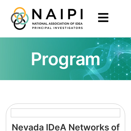
Program
Nevada IDeA Networks of