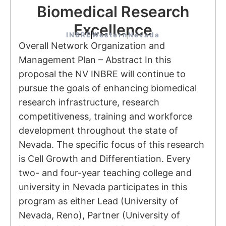
Biomedical Research
Excellence
INBRE
Western
Nevada
Overall Network Organization and
Management Plan – Abstract In this
proposal the NV INBRE will continue to
pursue the goals of enhancing biomedical
research infrastructure, research
competitiveness, training and workforce
development throughout the state of
Nevada. The specific focus of this research
is Cell Growth and Differentiation. Every
two- and four-year teaching college and
university in Nevada participates in this
program as either Lead (University of
Nevada, Reno), Partner (University of