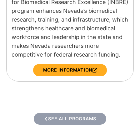
for Biomedical Research Excellence (INBRE)
program enhances Nevada’s biomedical
research, training, and infrastructure, which
strengthens healthcare and biomedical
workforce and leadership in the state and
makes Nevada researchers more
competitive for federal research funding.
MORE INFORMATION
SEE ALL PROGRAMS