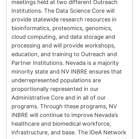
meetings held at two different Outreach
Institutions. The Data Science Core will
provide statewide research resources in
bioinformatics, proteomics, genomics,
cloud computing, and data storage and
processing and will provide workshops,
education, and training to Outreach and
Partner Institutions. Nevada is a majority
minority state and NV INBRE ensures that
underrepresented populations are
proportionally represented in our
Administrative Core and in all of our
programs. Through these programs, NV
INBRE will continue to improve Nevada’s
healthcare and biomedical workforce,
infrastructure, and base. The IDeA Network