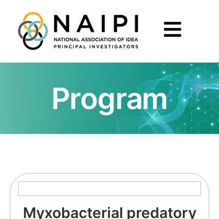
Program
Myxobacterial predatory