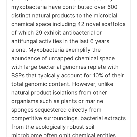
myxobacteria have contributed over 600
distinct natural products to the microbial
chemical space including 42 novel scaffolds
of which 29 exhibit antibacterial or
antifungal activities in the last 6 years
alone. Myxobacteria exemplify the
abundance of untapped chemical space
with large bacterial genomes replete with
BSPs that typically account for 10% of their
total genomic content. However, unlike
natural product isolations from other
organisms such as plants or marine
sponges sequestered directly from
competitive surroundings, bacterial extracts
from the ecologically robust soil
microbiome often omit chemical entities