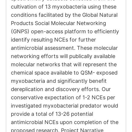
cultivation of 13 myxobacteria using these
conditions facilitated by the Global Natural
Products Social Molecular Networking
(GNPS) open-access platform to efficiently
identify resulting NCEs for further
antimicrobial assessment. These molecular
networking efforts will publically available
molecular networks that will represent the
chemical space available to QSM- exposed
myxobacteria and significantly benefit
dereplication and discovery efforts. Our
conservative expectation of 1-2 NCEs per
investigated myxobacterial predator would
provide a total of 13-26 potential
antimicrobial NCEs upon completion of the
proposed research. Project Narrative