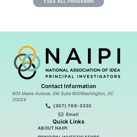
SEE ALL PROGRAMS
Contact Information
800 Maine Avenue, SW Suite 800Washington, DC
20024
(307) 766-3333
Email
Quick Links
ABOUT NAIPI