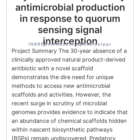
antimicrobial production
in response to quorum
sensing signal
interception
INBRE
Southeastern
Mississippi
Project Summary The 30-year absence of a
clinically approved natural product-derived
antibiotic with a novel scaffold
demonstrates the dire need for unique
methods to access new antimicrobial
scaffolds and activities. However, the
recent surge in scrutiny of microbial
genomes provides evidence to indicate that
an abundance of chemical scaffolds hidden
within nascent biosynthetic pathways
(BSPs) remain undiscovered. Predatory