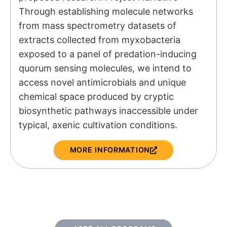
Through establishing molecule networks
from mass spectrometry datasets of
extracts collected from myxobacteria
exposed to a panel of predation-inducing
quorum sensing molecules, we intend to
access novel antimicrobials and unique
chemical space produced by cryptic
biosynthetic pathways inaccessible under
typical, axenic cultivation conditions.
MORE INFORMATION