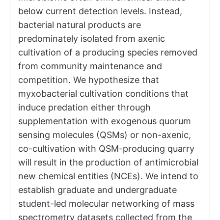
below current detection levels. Instead,
bacterial natural products are
predominately isolated from axenic
cultivation of a producing species removed
from community maintenance and
competition. We hypothesize that
myxobacterial cultivation conditions that
induce predation either through
supplementation with exogenous quorum
sensing molecules (QSMs) or non-axenic,
co-cultivation with QSM-producing quarry
will result in the production of antimicrobial
new chemical entities (NCEs). We intend to
establish graduate and undergraduate
student-led molecular networking of mass
spectrometry datasets collected from the