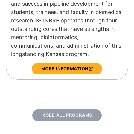
and success in pipeline development for
students, trainees, and faculty in biomedical
research. K- INBRE operates through four
outstanding cores that have strengths in
mentoring, bioinformatics,
communications, and administration of this
longstanding Kansas program.
MORE INFORMATION
SEE ALL PROGRAMS