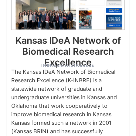
Kansas IDeA Network of
Biomedical Research
Excellence
INBRE
Central
Kansas
The Kansas IDeA Network of Biomedical
Research Excellence (K-INBRE) is a
statewide network of graduate and
undergraduate universities in Kansas and
Oklahoma that work cooperatively to
improve biomedical research in Kansas.
Kansas formed such a network in 2001
(Kansas BRIN) and has successfully