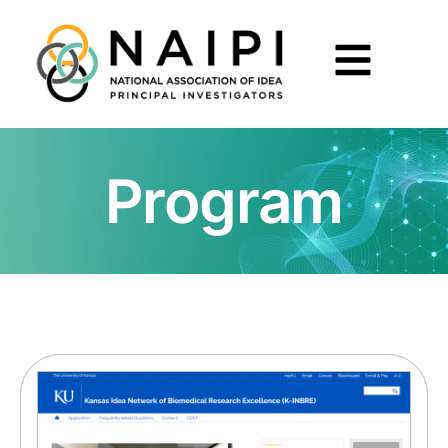
Program