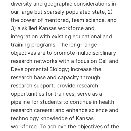
diversity and geographic considerations in
our large but sparsely populated state, 2)
the power of mentored, team science, and
3) a skilled Kansas workforce and
integration with existing educational and
training programs. The long-range
objectives are to promote multidisciplinary
research networks with a focus on Cell and
Developmental Biology; increase the
research base and capacity through
research support; provide research
opportunities for trainees; serve as a
pipeline for students to continue in health
research careers; and enhance science and
technology knowledge of Kansas
workforce. To achieve the objectives of the