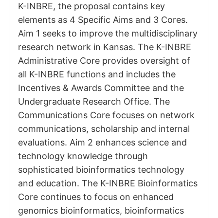
K-INBRE, the proposal contains key
elements as 4 Specific Aims and 3 Cores.
Aim 1 seeks to improve the multidisciplinary
research network in Kansas. The K-INBRE
Administrative Core provides oversight of
all K-INBRE functions and includes the
Incentives & Awards Committee and the
Undergraduate Research Office. The
Communications Core focuses on network
communications, scholarship and internal
evaluations. Aim 2 enhances science and
technology knowledge through
sophisticated bioinformatics technology
and education. The K-INBRE Bioinformatics
Core continues to focus on enhanced
genomics bioinformatics, bioinformatics