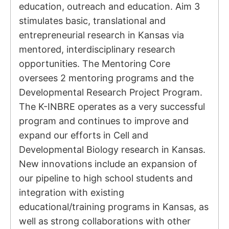
education, outreach and education. Aim 3
stimulates basic, translational and
entrepreneurial research in Kansas via
mentored, interdisciplinary research
opportunities. The Mentoring Core
oversees 2 mentoring programs and the
Developmental Research Project Program.
The K-INBRE operates as a very successful
program and continues to improve and
expand our efforts in Cell and
Developmental Biology research in Kansas.
New innovations include an expansion of
our pipeline to high school students and
integration with existing
educational/training programs in Kansas, as
well as strong collaborations with other