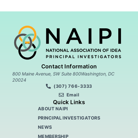
Contact Information
800 Maine Avenue, SW Suite 800Washington, DC
20024
(307) 766-3333
Email
Quick Links
ABOUT NAIPI
PRINCIPAL INVESTIGATORS
NEWS
MEMBERSHIP