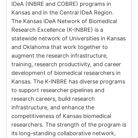
IDeA (INBRE and COBRE) programs in
Kansas and in the Central IDeA Region.
The Kansas IDeA Network of Biomedical
Research Excellence (K-INBRE) is a
statewide network of Universities in Kansas
and Oklahoma that work together to
augment the research infrastructure,
training, research productivity, and career
development of biomedical researchers in
Kansas. The K-INBRE has diverse programs
to support researcher pipelines and
research careers, build research
infrastructure, and enhance the
competitiveness of Kansas biomedical
researchers. The strength of the program is
its long-standing collaborative network,