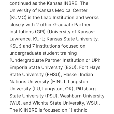
continued as the Kansas INBRE. The
University of Kansas Medical Center
(KUMC) is the Lead Institution and works
closely with 2 other Graduate Partner
Institutions (GPI) (University of Kansas-
Lawrence, KU-L; Kansas State University,
KSU;) and 7 institutions focused on
undergraduate student training
[Undergraduate Partner Institution or UPI:
Emporia State University (ESU), Fort Hays
State University (FHSU), Haskell Indian
Nations University (HINU), Langston
University (LU, Langston, OK), Pittsburg
State University (PSU), Washburn University
(WU), and Wichita State University, WSU].
The K-INBRE is focused on 1) ethnic