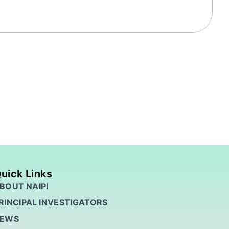
uick Links
BOUT NAIPI
RINCIPAL INVESTIGATORS
EWS