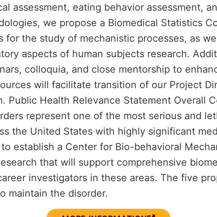
al assessment, eating behavior assessment, and
logies, we propose a Biomedical Statistics Core
es for the study of mechanistic processes, as w
tory aspects of human subjects research. Addit
nars, colloquia, and close mentorship to enhan
urces will facilitate transition of our Project D
ch. Public Health Relevance Statement Overall 
ers represent one of the most serious and letha
ss the United States with highly significant med
to establish a Center for Bio-behavioral Mecha
Research that will support comprehensive biomed
career investigators in these areas. The five pr
to maintain the disorder.