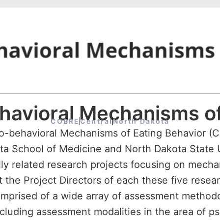
ehavioral Mechanisms of
COBRE
Central
North Dakota
Bio-behavioral Mechanisms of Eating Behavior (
kota School of Medicine and North Dakota Stat
ically related research projects focusing on mech
 the Project Directors of each these five resear
prised of a wide array of assessment methodol
including assessment modalities in the area of 