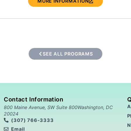
MORE INFORMATION
SEE ALL PROGRAMS
Contact Information
Q
A
800 Maine Avenue, SW Suite 800Washington, DC
20024
P
(307) 766-3333
N
Email