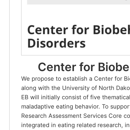
Center for Biob
We propose to establish a Center for 
along with the University of North Da
EB will initially consist of five themat
maladaptive eating behavior. To support
Research Assessment Services Core com
integrated in eating related research, 