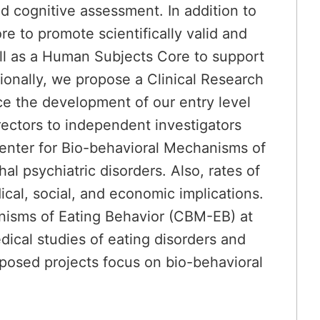
 cognitive assessment. In addition to
 to promote scientifically valid and
ell as a Human Subjects Core to support
ionally, we propose a Clinical Research
ce the development of our entry level
irectors to independent investigators
Center for Bio-behavioral Mechanisms of
l psychiatric disorders. Also, rates of
ical, social, and economic implications.
nisms of Eating Behavior (CBM-EB) at
ical studies of eating disorders and
oposed projects focus on bio-behavioral