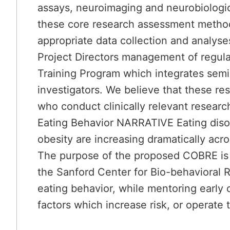
assays, neuroimaging and neurobiologic
these core research assessment methodo
appropriate data collection and analys
Project Directors management of regula
Training Program which integrates semi
investigators. We believe that these reso
who conduct clinically relevant resear
Eating Behavior NARRATIVE Eating disord
obesity are increasing dramatically acro
The purpose of the proposed COBRE is 
the Sanford Center for Bio-behavioral 
eating behavior, while mentoring early 
factors which increase risk, or operate 