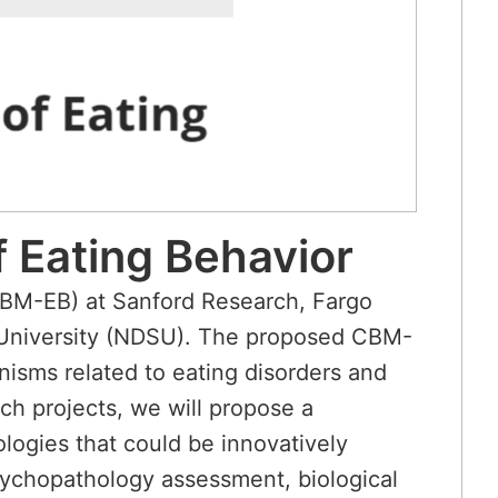
 Eating Behavior
CBM-EB) at Sanford Research, Fargo
e University (NDSU). The proposed CBM-
anisms related to eating disorders and
ch projects, we will propose a
ogies that could be innovatively
psychopathology assessment, biological