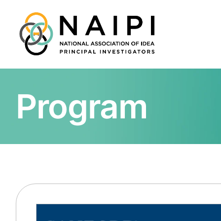
Program