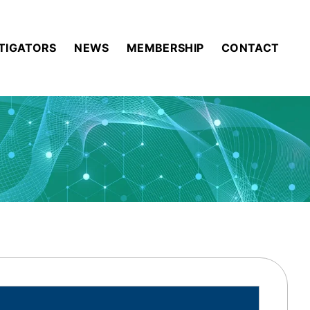
STIGATORS
NEWS
MEMBERSHIP
CONTACT