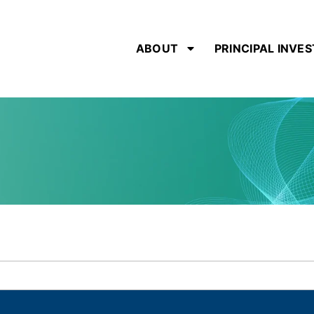
ABOUT
PRINCIPAL INVE