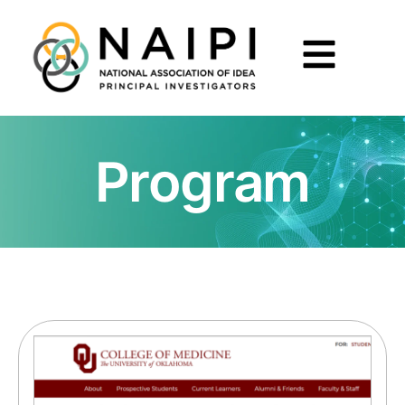
Program