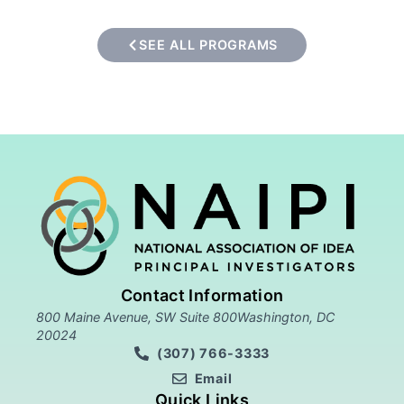
SEE ALL PROGRAMS
Contact Information
800 Maine Avenue, SW Suite 800Washington, DC
20024
(307) 766-3333
Email
Quick Links