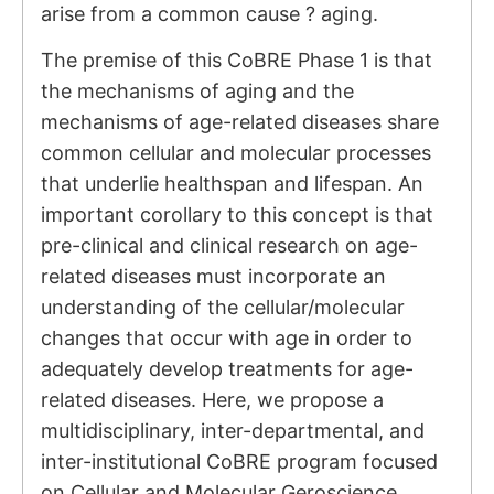
arise from a common cause ? aging.
The premise of this CoBRE Phase 1 is that
the mechanisms of aging and the
mechanisms of age-related diseases share
common cellular and molecular processes
that underlie healthspan and lifespan. An
important corollary to this concept is that
pre-clinical and clinical research on age-
related diseases must incorporate an
understanding of the cellular/molecular
changes that occur with age in order to
adequately develop treatments for age-
related diseases. Here, we propose a
multidisciplinary, inter-departmental, and
inter-institutional CoBRE program focused
on Cellular and Molecular Geroscience.