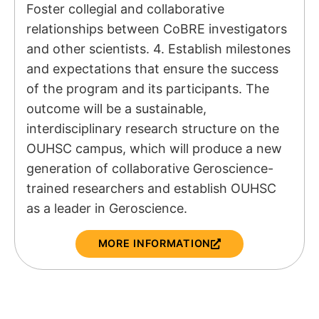
Foster collegial and collaborative
relationships between CoBRE investigators
and other scientists. 4. Establish milestones
and expectations that ensure the success
of the program and its participants. The
outcome will be a sustainable,
interdisciplinary research structure on the
OUHSC campus, which will produce a new
generation of collaborative Geroscience-
trained researchers and establish OUHSC
as a leader in Geroscience.
MORE INFORMATION