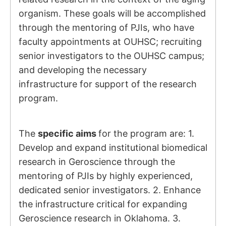
organism. These goals will be accomplished
through the mentoring of PJIs, who have
faculty appointments at OUHSC; recruiting
senior investigators to the OUHSC campus;
and developing the necessary
infrastructure for support of the research
program.
The
specific aims
for the program are: 1.
Develop and expand institutional biomedical
research in Geroscience through the
mentoring of PJIs by highly experienced,
dedicated senior investigators. 2. Enhance
the infrastructure critical for expanding
Geroscience research in Oklahoma. 3.