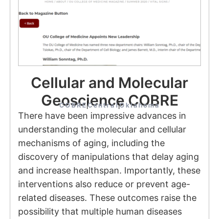
Cellular and Molecular
Geoscience COBRE
COBRE
Central
Oklahoma
There have been impressive advances in
understanding the molecular and cellular
mechanisms of aging, including the
discovery of manipulations that delay aging
and increase healthspan. Importantly, these
interventions also reduce or prevent age-
related diseases. These outcomes raise the
possibility that multiple human diseases