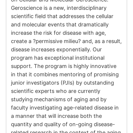
Geroscience is a new, interdisciplinary
scientific field that addresses the cellular
and molecular events that dramatically
increase the risk for disease with age,
create a ?permissive milieu? and, as a result,
disease increases exponentially. Our
program has exceptional institutional
support. The program is highly innovative
in that it combines mentoring of promising
junior investigators (PJIs) by outstanding
scientific experts who are currently
studying mechanisms of aging and by
faculty investigating age-related disease in
a manner that will increase both the
quantity and quality of on-going disease-
related research in the context of the aging