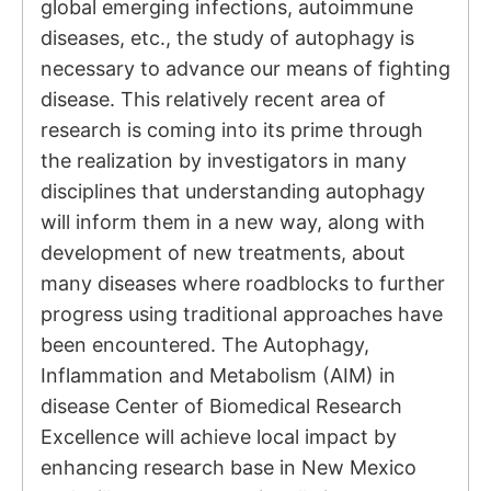
global emerging infections, autoimmune
diseases, etc., the study of autophagy is
necessary to advance our means of fighting
disease. This relatively recent area of
research is coming into its prime through
the realization by investigators in many
disciplines that understanding autophagy
will inform them in a new way, along with
development of new treatments, about
many diseases where roadblocks to further
progress using traditional approaches have
been encountered. The Autophagy,
Inflammation and Metabolism (AIM) in
disease Center of Biomedical Research
Excellence will achieve local impact by
enhancing research base in New Mexico