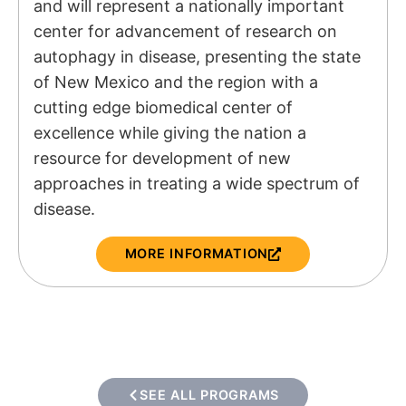
and will represent a nationally important
center for advancement of research on
autophagy in disease, presenting the state
of New Mexico and the region with a
cutting edge biomedical center of
excellence while giving the nation a
resource for development of new
approaches in treating a wide spectrum of
disease.
MORE INFORMATION
SEE ALL PROGRAMS