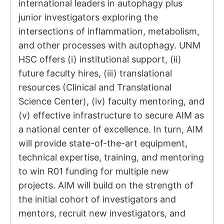
international leaders in autophagy plus
junior investigators exploring the
intersections of inflammation, metabolism,
and other processes with autophagy. UNM
HSC offers (i) institutional support, (ii)
future faculty hires, (iii) translational
resources (Clinical and Translational
Science Center), (iv) faculty mentoring, and
(v) effective infrastructure to secure AIM as
a national center of excellence. In turn, AIM
will provide state-of-the-art equipment,
technical expertise, training, and mentoring
to win R01 funding for multiple new
projects. AIM will build on the strength of
the initial cohort of investigators and
mentors, recruit new investigators, and