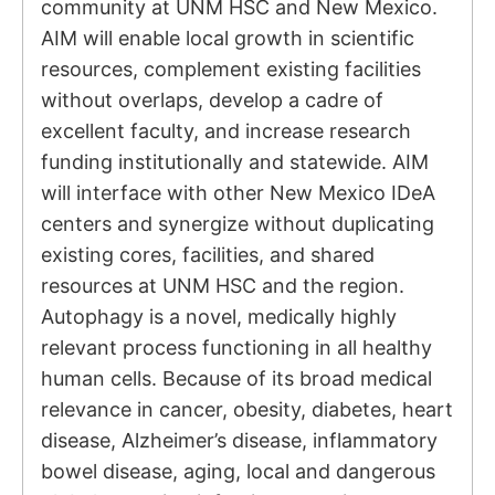
community at UNM HSC and New Mexico.
AIM will enable local growth in scientific
resources, complement existing facilities
without overlaps, develop a cadre of
excellent faculty, and increase research
funding institutionally and statewide. AIM
will interface with other New Mexico IDeA
centers and synergize without duplicating
existing cores, facilities, and shared
resources at UNM HSC and the region.
Autophagy is a novel, medically highly
relevant process functioning in all healthy
human cells. Because of its broad medical
relevance in cancer, obesity, diabetes, heart
disease, Alzheimer’s disease, inflammatory
bowel disease, aging, local and dangerous