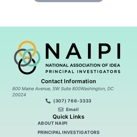
Contact Information
800 Maine Avenue, SW Suite 800Washington, DC
20024
(307) 766-3333
Email
Quick Links
ABOUT NAIPI
PRINCIPAL INVESTIGATORS