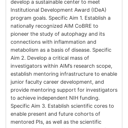
develop a sustainable center to meet
Institutional Development Award (IDeA)
program goals. Specific Aim 1. Establish a
nationally recognized AIM CoBRE to
pioneer the study of autophagy and its
connections with inflammation and
metabolism as a basis of disease. Specific
Aim 2. Develop a critical mass of
investigators within AIM’s research scope,
establish mentoring infrastructure to enable
junior faculty career development, and
provide mentoring support for investigators
to achieve independent NIH funding.
Specific Aim 3. Establish scientific cores to
enable present and future cohorts of
mentored PIs, as well as the scientific