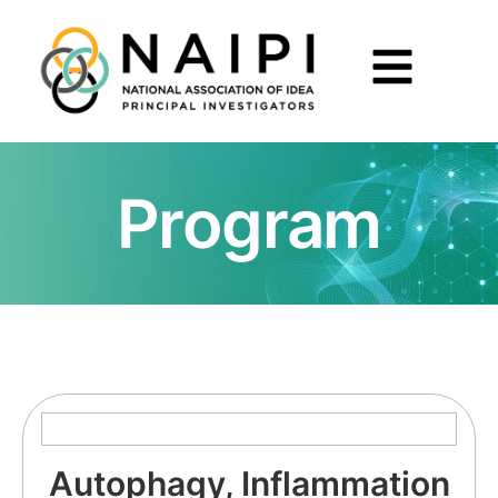
Program
Autophagy, Inflammation