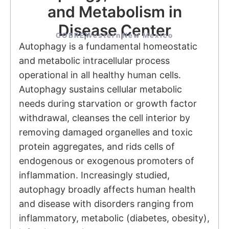
and Metabolism in
Disease Center
COBRE
Western
New Mexico
Autophagy is a fundamental homeostatic
and metabolic intracellular process
operational in all healthy human cells.
Autophagy sustains cellular metabolic
needs during starvation or growth factor
withdrawal, cleanses the cell interior by
removing damaged organelles and toxic
protein aggregates, and rids cells of
endogenous or exogenous promoters of
inflammation. Increasingly studied,
autophagy broadly affects human health
and disease with disorders ranging from
inflammatory, metabolic (diabetes, obesity),