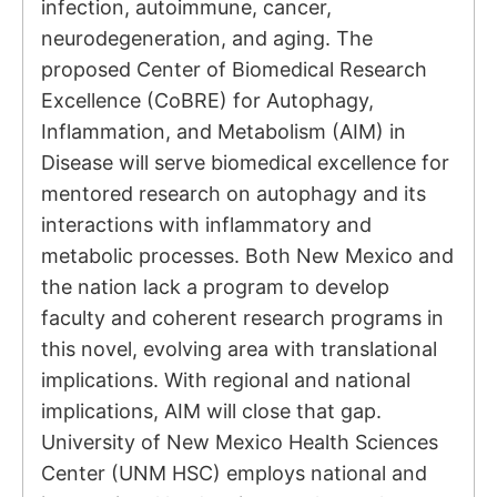
infection, autoimmune, cancer,
neurodegeneration, and aging. The
proposed Center of Biomedical Research
Excellence (CoBRE) for Autophagy,
Inflammation, and Metabolism (AIM) in
Disease will serve biomedical excellence for
mentored research on autophagy and its
interactions with inflammatory and
metabolic processes. Both New Mexico and
the nation lack a program to develop
faculty and coherent research programs in
this novel, evolving area with translational
implications. With regional and national
implications, AIM will close that gap.
University of New Mexico Health Sciences
Center (UNM HSC) employs national and