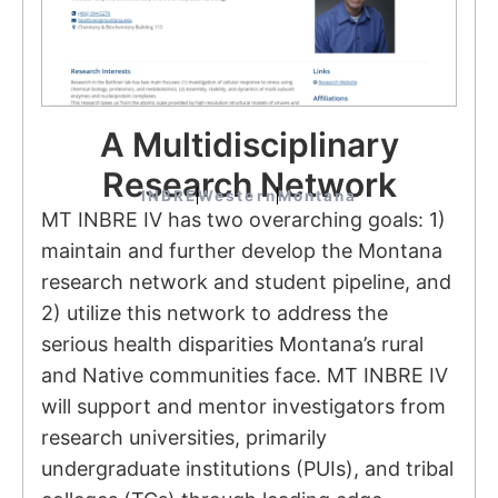
A Multidisciplinary
Research Network
INBRE
Western
Montana
MT INBRE IV has two overarching goals: 1)
maintain and further develop the Montana
research network and student pipeline, and
2) utilize this network to address the
serious health disparities Montana’s rural
and Native communities face. MT INBRE IV
will support and mentor investigators from
research universities, primarily
undergraduate institutions (PUIs), and tribal