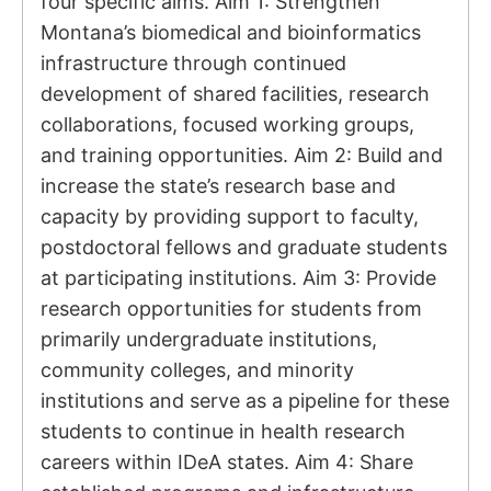
four specific aims. Aim 1: Strengthen
Montana’s biomedical and bioinformatics
infrastructure through continued
development of shared facilities, research
collaborations, focused working groups,
and training opportunities. Aim 2: Build and
increase the state’s research base and
capacity by providing support to faculty,
postdoctoral fellows and graduate students
at participating institutions. Aim 3: Provide
research opportunities for students from
primarily undergraduate institutions,
community colleges, and minority
institutions and serve as a pipeline for these
students to continue in health research
careers within IDeA states. Aim 4: Share