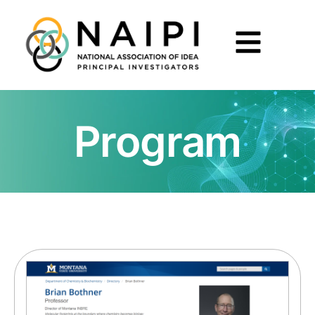
Program