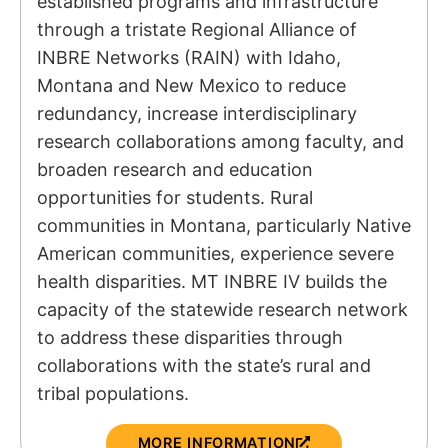
established programs and infrastructure
through a tristate Regional Alliance of
INBRE Networks (RAIN) with Idaho,
Montana and New Mexico to reduce
redundancy, increase interdisciplinary
research collaborations among faculty, and
broaden research and education
opportunities for students. Rural
communities in Montana, particularly Native
American communities, experience severe
health disparities. MT INBRE IV builds the
capacity of the statewide research network
to address these disparities through
collaborations with the state’s rural and
tribal populations.
MORE INFORMATION