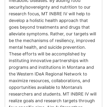
metabolic diseases. By adding food
security/sovereignty and nutrition to our
research focus, MT INBRE IV will help to
develop a holistic health approach that
goes beyond treatments and drugs that
alleviate symptoms. Rather, our targets will
be the mechanisms of resiliency, improved
mental health, and suicide prevention.
These efforts will be accomplished by
instituting innovative partnerships with
programs and institutions in Montana and
the Western IDeA Regional Network to
maximize resources, collaborations, and
opportunities available to Montana’s
researchers and students. MT INBRE IV will
realize goals and research targets through