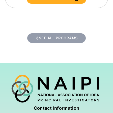
SEE ALL PROGRAMS
Contact Information