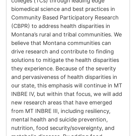
colleges (TCs) through leading edge
biomedical science and best practices in
Community Based Participatory Research
(CBPR) to address health disparities in
Montana’s rural and tribal communities. We
believe that Montana communities can
drive research and contribute to finding
solutions to mitigate the health disparities
they experience. Because of the severity
and pervasiveness of health disparities in
our state, this emphasis will continue in MT
INBRE IV, but within that focus, we will add
new research areas that have emerged
from MT INBRE III, including resiliency,
mental health and suicide prevention,
nutrition, food security/sovereignty, and