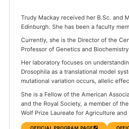
Trudy Mackay received her B.Sc. and M.
Edinburgh. She has been a faculty memb
Currently, she is the Director of the 
Professor of Genetics and Biochemistry
Her laboratory focuses on understanding 
Drosophila as a translational model sys
mutational variation occurs, allelic eff
She is a Fellow of the American Assoc
and the Royal Society, a member of th
Wolf Prize Laureate for Agriculture and 
OFFICIAL PROGRAM PAGE
OFFI