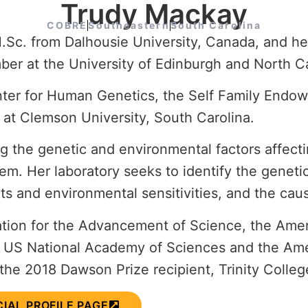
Trudy Mackay
COBRE
Southeastern
South Carolina
Sc. from Dalhousie University, Canada, and her
er at the University of Edinburgh and North Car
Center for Human Genetics, the Self Family End
 at Clemson University,
South Carolina.
the genetic and environmental factors affecting
tem. Her laboratory seeks to identify the geneti
ects and environmental sensitivities, and the cau
iation for the Advancement of Science, the Am
e US National Academy of Sciences and the Amer
the 2018 Dawson Prize recipient, Trinity Colleg
CIAL PROFILE PAGE