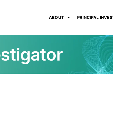
ABOUT
PRINCIPAL INVE
estigator