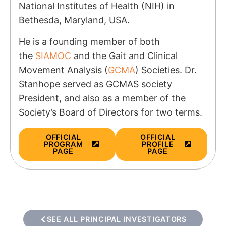
National Institutes of Health (NIH) in
Bethesda, Maryland, USA.
He is a founding member of both
the
SIAMOC
and the Gait and Clinical
Movement Analysis (
GCMA
) Societies. Dr.
Stanhope served as GCMAS society
President, and also as a member of the
Society’s Board of Directors for two terms.
OFFICIAL
OFFICIAL
PROGRAM
PROFILE
PAGE
PAGE
SEE ALL PRINCIPAL INVESTIGATORS