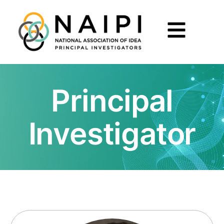
Principal
Investigator