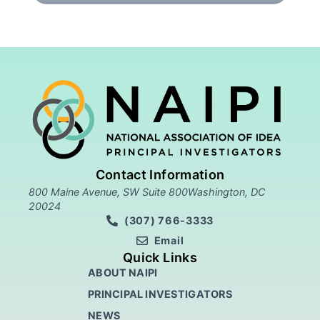
Contact Information
800 Maine Avenue, SW Suite 800Washington, DC
20024
(307) 766-3333
Email
Quick Links
ABOUT NAIPI
PRINCIPAL INVESTIGATORS
NEWS