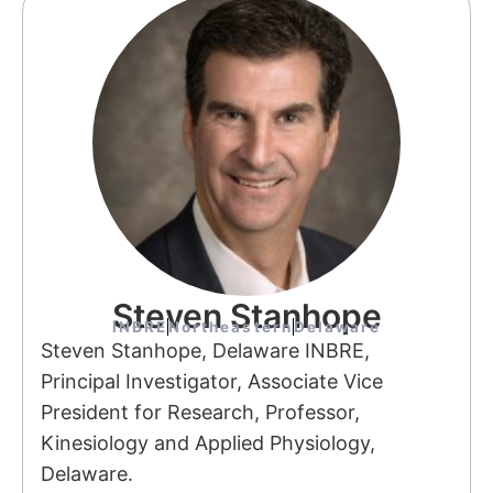
Steven Stanhope
INBRE
Northeastern
Delaware
Steven Stanhope, Delaware INBRE,
Principal Investigator, Associate Vice
President for Research, Professor,
Kinesiology and Applied Physiology,
Delaware.