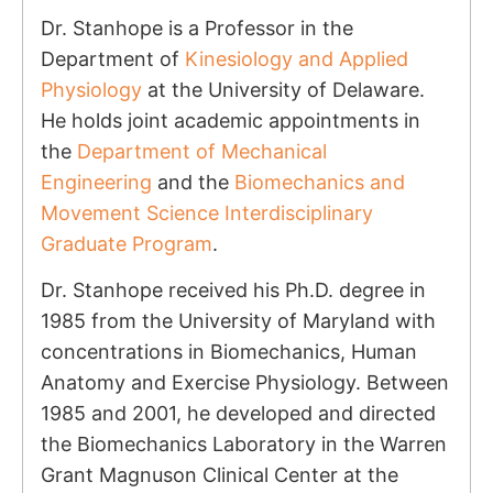
Dr. Stanhope is a Professor in the
Department of
Kinesiology and Applied
Physiology
at the University of Delaware.
He holds joint academic appointments in
the
Department of Mechanical
Engineering
and the
Biomechanics and
Movement Science Interdisciplinary
Graduate Program
.
Dr. Stanhope received his Ph.D. degree in
1985 from the University of Maryland with
concentrations in Biomechanics, Human
Anatomy and Exercise Physiology. Between
1985 and 2001, he developed and directed
the Biomechanics Laboratory in the Warren
Grant Magnuson Clinical Center at the