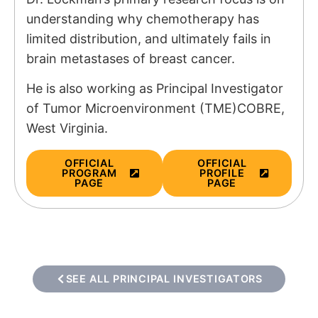
understanding why chemotherapy has
limited distribution, and ultimately fails in
brain metastases of breast cancer.
He is also working as Principal Investigator
of
Tumor Microenvironment (TME)COBRE,
West Virginia.
OFFICIAL
OFFICIAL
PROGRAM
PROFILE
PAGE
PAGE
SEE ALL PRINCIPAL INVESTIGATORS