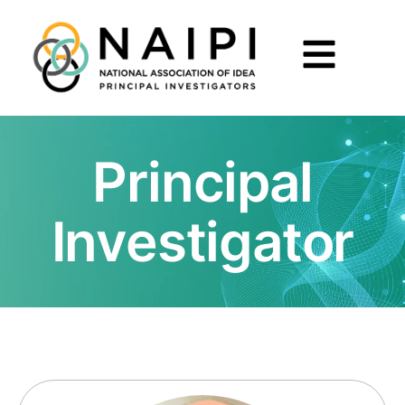
Principal
Investigator