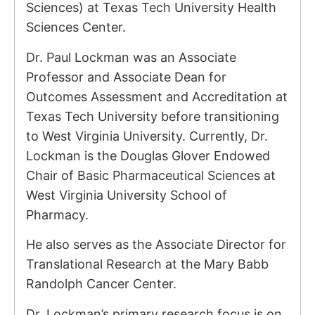
Sciences) at Texas Tech University Health
Sciences Center.
Dr. Paul Lockman was an Associate
Professor and Associate Dean for
Outcomes Assessment and Accreditation at
Texas Tech University before transitioning
to West Virginia University. Currently, Dr.
Lockman is the Douglas Glover Endowed
Chair of Basic Pharmaceutical Sciences at
West Virginia University School of
Pharmacy.
He also serves as the Associate Director for
Translational Research at the Mary Babb
Randolph Cancer Center.
Dr. Lockman’s primary research focus is on