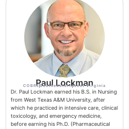
Paul Lockman
COBRE
Southeastern
West Virginia
Dr. Paul Lockman earned his B.S. in Nursing
from West Texas A&M University, after
which he practiced in intensive care, clinical
toxicology, and emergency medicine,
before earning his Ph.D. (Pharmaceutical