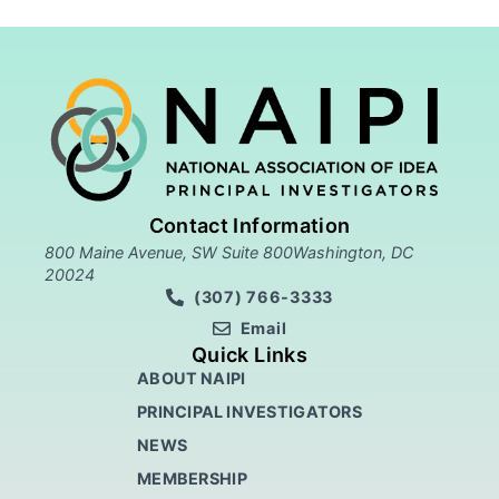
Contact Information
800 Maine Avenue, SW Suite 800Washington, DC
20024
(307) 766-3333
Email
Quick Links
ABOUT NAIPI
PRINCIPAL INVESTIGATORS
NEWS
MEMBERSHIP