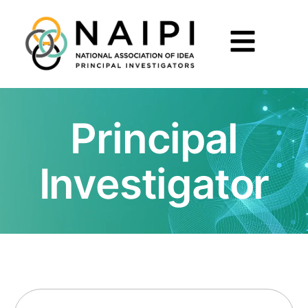
Principal
Investigator