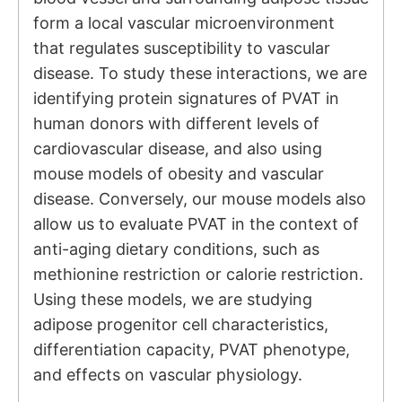
form a local vascular microenvironment
that regulates susceptibility to vascular
disease. To study these interactions, we are
identifying protein signatures of PVAT in
human donors with different levels of
cardiovascular disease, and also using
mouse models of obesity and vascular
disease. Conversely, our mouse models also
allow us to evaluate PVAT in the context of
anti-aging dietary conditions, such as
methionine restriction or calorie restriction.
Using these models, we are studying
adipose progenitor cell characteristics,
differentiation capacity, PVAT phenotype,
and effects on vascular physiology.