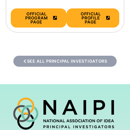
OFFICIAL
OFFICIAL
PROGRAM
PROFILE
PAGE
PAGE
SEE ALL PRINCIPAL INVESTIGATORS