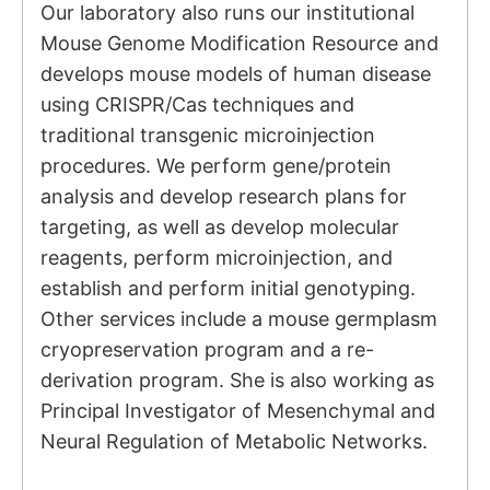
Our laboratory also runs our institutional
Mouse Genome Modification Resource and
develops mouse models of human disease
using CRISPR/Cas techniques and
traditional transgenic microinjection
procedures. We perform gene/protein
analysis and develop research plans for
targeting, as well as develop molecular
reagents, perform microinjection, and
establish and perform initial genotyping.
Other services include a mouse germplasm
cryopreservation program and a re-
derivation program. She is also working as
Principal Investigator of
Mesenchymal and
Neural Regulation of Metabolic Networks.