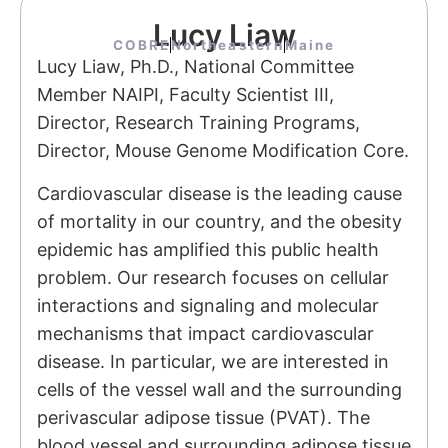
Lucy Liaw
COBRE
Northeastern
Maine
Lucy Liaw, Ph.D., National Committee
Member NAIPI, Faculty Scientist III,
Director, Research Training Programs,
Director, Mouse Genome Modification Core.
Cardiovascular disease is the leading cause
of mortality in our country, and the obesity
epidemic has amplified this public health
problem. Our research focuses on cellular
interactions and signaling and molecular
mechanisms that impact cardiovascular
disease. In particular, we are interested in
cells of the vessel wall and the surrounding
perivascular adipose tissue (PVAT). The
blood vessel and surrounding adipose tissue