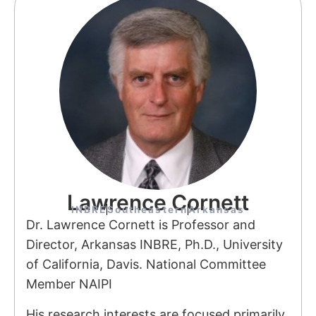
Lawrence Cornett
INBRE
Southeastern
Arkansas
Dr. Lawrence Cornett is Professor and
Director, Arkansas INBRE, Ph.D., University
of California, Davis. National Committee
Member NAIPI
His research interests are focused primarily