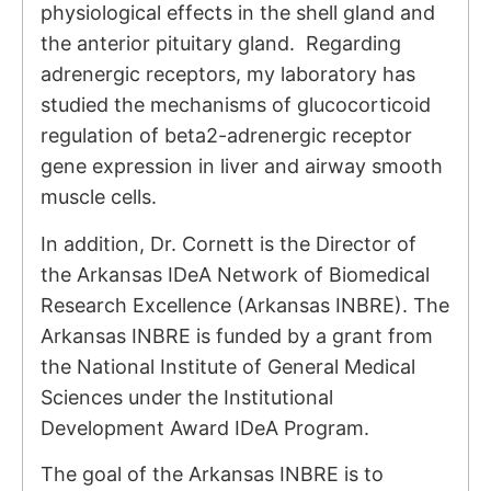
physiological effects in the shell gland and
the anterior pituitary gland. Regarding
adrenergic receptors, my laboratory has
studied the mechanisms of glucocorticoid
regulation of beta2-adrenergic receptor
gene expression in liver and airway smooth
muscle cells.
In addition, Dr. Cornett is the Director of
the Arkansas IDeA Network of Biomedical
Research Excellence (Arkansas INBRE). The
Arkansas INBRE is funded by a grant from
the National Institute of General Medical
Sciences under the Institutional
Development Award IDeA Program.
The goal of the Arkansas INBRE is to