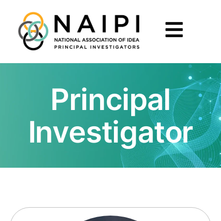
Principal
Investigator