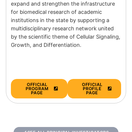
expand and strengthen the infrastructure
for biomedical research of academic
institutions in the state by supporting a
multidisciplinary research network united
by the scientific theme of Cellular Signaling,
Growth, and Differentiation.
OFFICIAL
OFFICIAL
PROGRAM
PROFILE
PAGE
PAGE