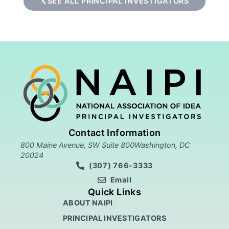
SEE ALL PRINCIPAL INVESTIGATORS
Contact Information
800 Maine Avenue, SW Suite 800Washington, DC
20024
(307) 766-3333
Email
Quick Links
ABOUT NAIPI
PRINCIPAL INVESTIGATORS