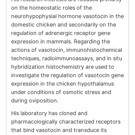
on the homeostatic roles of the
neurohypophysial hormone vasotocin in the
domestic chicken and secondarily on the
regulation of adrenergic receptor gene
expression in mammals. Regarding the
actions of vasotocin, immunohistochemical
techniques, radioimmunoassays, and in situ
hybridization histochemistry are used to
investigate the regulation of vasotocin gene
expression in the chicken hypothalamus
under conditions of osmotic stress and
during oviposition.
His laboratory has cloned and
pharmacologically characterized receptors
that bind vasotocin and transduce its