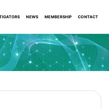
STIGATORS
NEWS
MEMBERSHIP
CONTACT