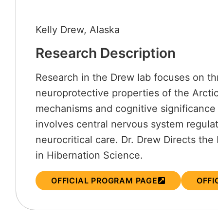
Kelly Drew, Alaska
Research Description
Research in the Drew lab focuses on thr
neuroprotective properties of the Arcti
mechanisms and cognitive significance 
involves central nervous system regulat
neurocritical care. Dr. Drew Directs th
in Hibernation Science.
OFFICIAL PROGRAM PAGE
OFFI