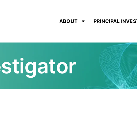
ABOUT
PRINCIPAL INVE
estigator