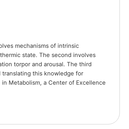
olves mechanisms of intrinsic
euthermic state. The second involves
ion torpor and arousal. The third
 translating this knowledge for
h in Metabolism, a Center of Excellence