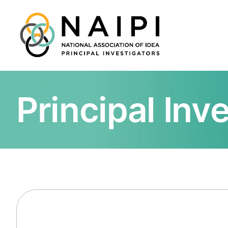
Principal Inv