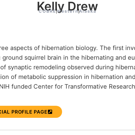
Kelly Drew
COBRE
Western
Alaska
ee aspects of hibernation biology. The first inv
c ground squirrel brain in the hibernating and 
of synaptic remodeling observed during hibernat
ion of metabolic suppression in hibernation and
e NIH funded Center for Transformative Researc
CIAL PROFILE PAGE