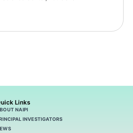
uick Links
BOUT NAIPI
RINCIPAL INVESTIGATORS
EWS