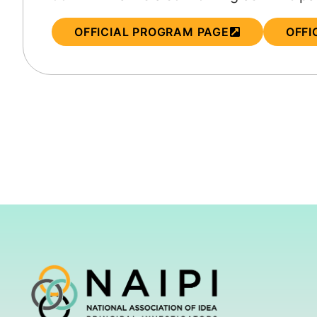
OFFICIAL PROGRAM PAGE
OFFI