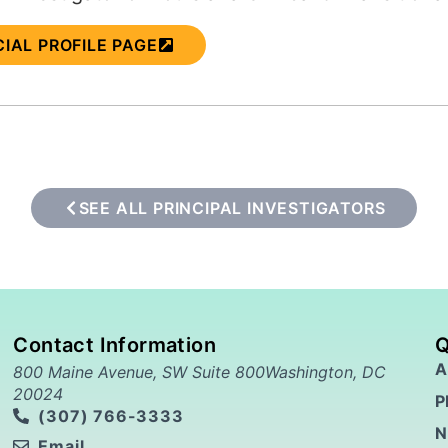
CIAL PROFILE PAGE
SEE ALL PRINCIPAL INVESTIGATORS
Contact Information
Q
A
800 Maine Avenue, SW Suite 800Washington, DC
20024
P
(307) 766-3333
N
Email