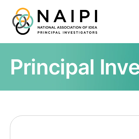
Principal Inv