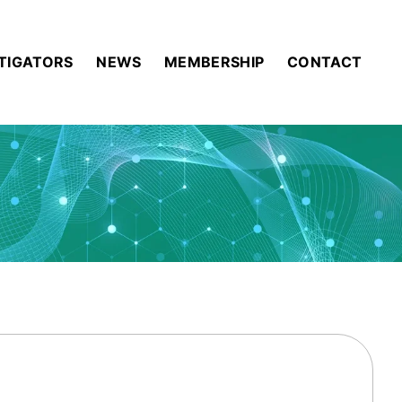
STIGATORS
NEWS
MEMBERSHIP
CONTACT