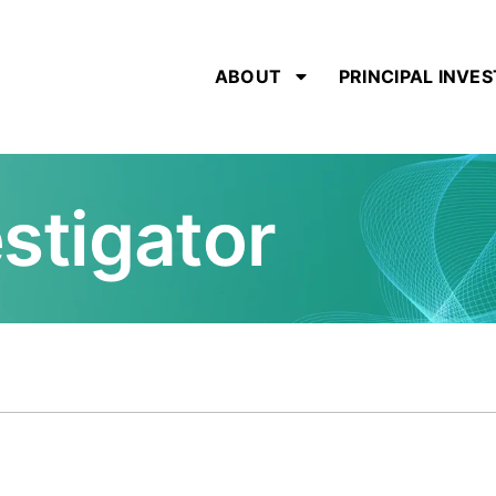
ABOUT
PRINCIPAL INVE
estigator