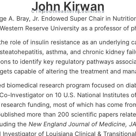
John Kirwan
CTR
Southeastern
Louisiana
 A. Bray, Jr. Endowed Super Chair in Nutrition
Western Reserve University as a professor of ph
 the role of insulin resistance as an underlying 
steatohepatitis, asthma, and chronic kidney fail
ions to identify key regulatory pathways associ
argets capable of altering the treatment and ma
ed biomedical research program focused on diabe
 Co-Investigator on 10 U.S. National Institutes o
 research funding, most of which has come fro
published more than 200 scientific papers relat
luding the
New England Journal of Medicine, J
 Investigator of Louisiana Clinical & Transition