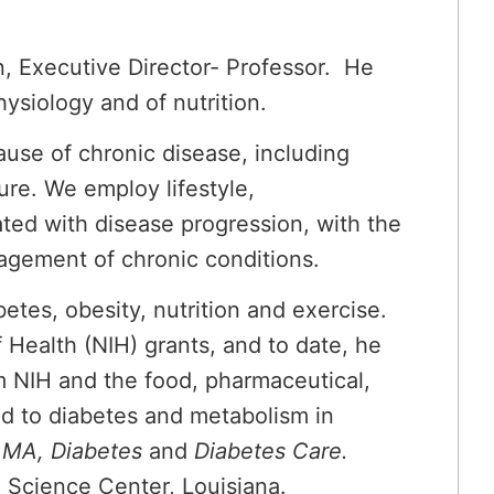
, Executive Director- Professor. He
ysiology and of nutrition.
cause of chronic disease, including
ure. We employ lifestyle,
ated with disease progression, with the
nagement of chronic conditions.
tes, obesity, nutrition and exercise.
f Health (NIH) grants, and to date, he
m NIH and the food, pharmaceutical,
ed to diabetes and metabolism in
AMA, Diabetes
and
Diabetes Care.
al Science Center, Louisiana.