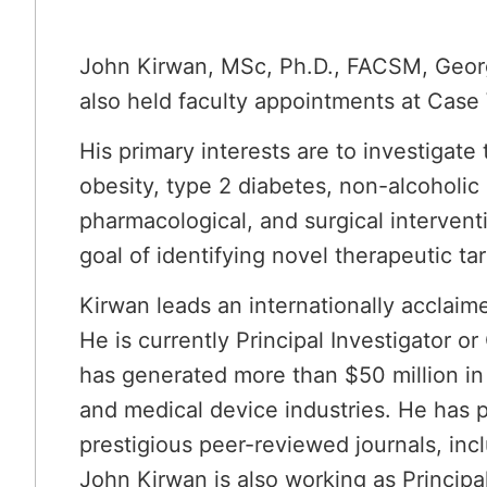
John Kirwan, MSc, Ph.D., FACSM, George
also held faculty appointments at Case 
His primary interests are to investigate
obesity, type 2 diabetes, non-alcoholic 
pharmacological, and surgical intervent
goal of identifying novel therapeutic t
Kirwan leads an internationally acclaim
He is currently Principal Investigator or
has generated more than $50 million in
and medical device industries. He has 
prestigious peer-reviewed journals, inc
John Kirwan is also working as Principal