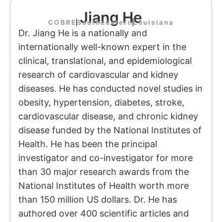
Jiang He
COBRE
Southeastern
Louisiana
Dr. Jiang He is a nationally and
internationally well-known expert in the
clinical, translational, and epidemiological
research of cardiovascular and kidney
diseases. He has conducted novel studies in
obesity, hypertension, diabetes, stroke,
cardiovascular disease, and chronic kidney
disease funded by the National Institutes of
Health. He has been the principal
investigator and co-investigator for more
than 30 major research awards from the
National Institutes of Health worth more
than 150 million US dollars. Dr. He has
authored over 400 scientific articles and