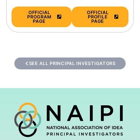
OFFICIAL
OFFICIAL
PROGRAM
PROFILE
PAGE
PAGE
SEE ALL PRINCIPAL INVESTIGATORS