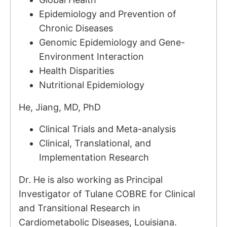
Epidemiology and Prevention of
Chronic Diseases
Genomic Epidemiology and Gene-
Environment Interaction
Health Disparities
Nutritional Epidemiology
He, Jiang, MD, PhD
Clinical Trials and Meta-analysis
Clinical, Translational, and
Implementation Research
Dr. He is also working as Principal
Investigator of Tulane COBRE for Clinical
and Transitional Research in
Cardiometabolic Diseases, Louisiana.