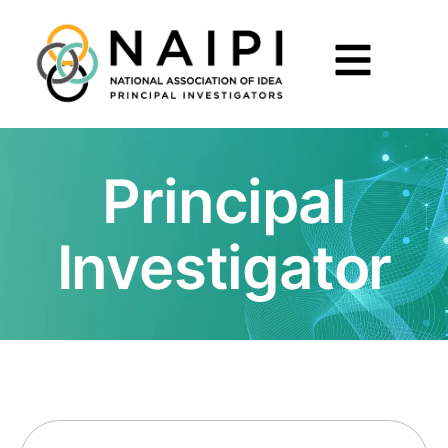
Principal
Investigator