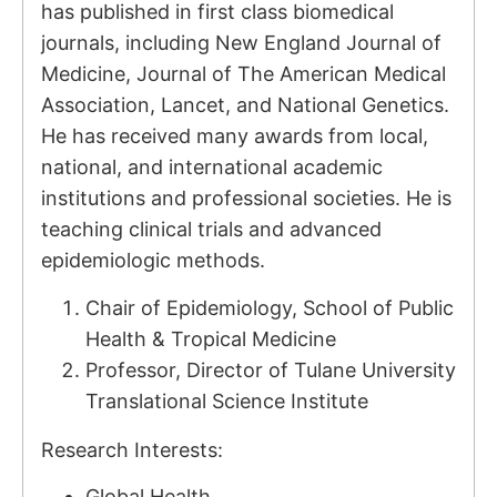
has published in first class biomedical
journals, including New England Journal of
Medicine, Journal of The American Medical
Association, Lancet, and National Genetics.
He has received many awards from local,
national, and international academic
institutions and professional societies. He is
teaching clinical trials and advanced
epidemiologic methods.
Chair of Epidemiology, School of Public
Health & Tropical Medicine
Professor, Director of Tulane University
Translational Science Institute
Research Interests:
Global Health