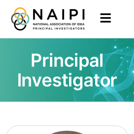
Principal
Investigator