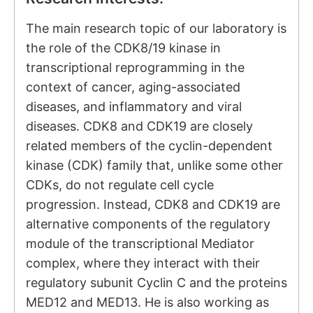
The main research topic of our laboratory is
the role of the CDK8/19 kinase in
transcriptional reprogramming in the
context of cancer, aging-associated
diseases, and inflammatory and viral
diseases. CDK8 and CDK19 are closely
related members of the cyclin-dependent
kinase (CDK) family that, unlike some other
CDKs, do not regulate cell cycle
progression. Instead, CDK8 and CDK19 are
alternative components of the regulatory
module of the transcriptional Mediator
complex, where they interact with their
regulatory subunit Cyclin C and the proteins
MED12 and MED13. He is also working as