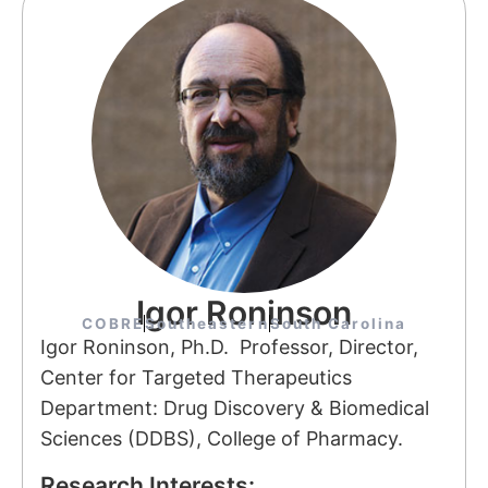
Igor Roninson
COBRE
Southeastern
South Carolina
Igor Roninson, Ph.D. Professor, Director,
Center for Targeted Therapeutics
Department: Drug Discovery & Biomedical
Sciences (DDBS), College of Pharmacy.
Research Interests: