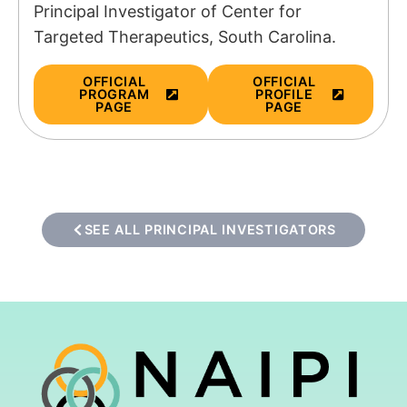
Principal Investigator of
Center for
Targeted Therapeutics, South Carolina.
OFFICIAL
OFFICIAL
PROGRAM
PROFILE
PAGE
PAGE
SEE ALL PRINCIPAL INVESTIGATORS