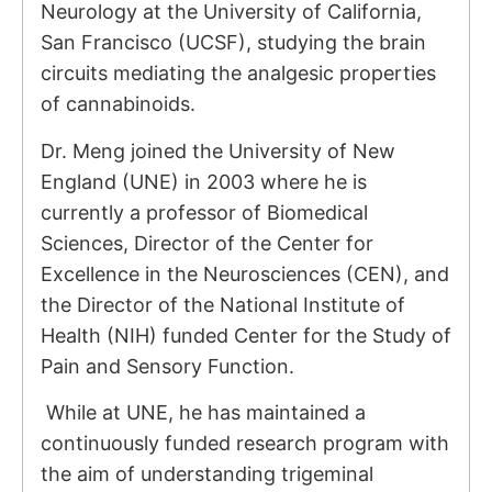
Neurology at the University of California,
San Francisco (UCSF), studying the brain
circuits mediating the analgesic properties
of cannabinoids.
Dr. Meng joined the University of New
England (UNE) in 2003 where he is
currently a professor of Biomedical
Sciences, Director of the Center for
Excellence in the Neurosciences (CEN), and
the Director of the National Institute of
Health (NIH) funded Center for the Study of
Pain and Sensory Function.
While at UNE, he has maintained a
continuously funded research program with
the aim of understanding trigeminal