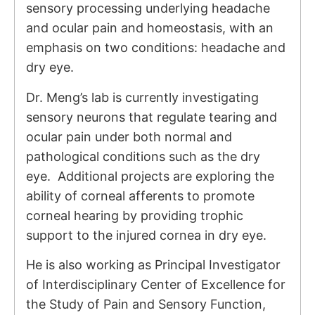
sensory processing underlying headache
and ocular pain and homeostasis, with an
emphasis on two conditions: headache and
dry eye.
Dr. Meng’s lab is currently investigating
sensory neurons that regulate tearing and
ocular pain under both normal and
pathological conditions such as the dry
eye. Additional projects are exploring the
ability of corneal afferents to promote
corneal hearing by providing trophic
support to the injured cornea in dry eye.
He is also working as Principal Investigator
of
Interdisciplinary Center of Excellence for
the Study of Pain and Sensory Function,