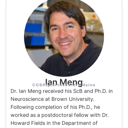
Ian Meng
COBRE
Northeastern
Maine
Dr. Ian Meng received his ScB and Ph.D. in
Neuroscience at Brown University.
Following completion of his Ph.D., he
worked as a postdoctoral fellow with Dr.
Howard Fields in the Department of