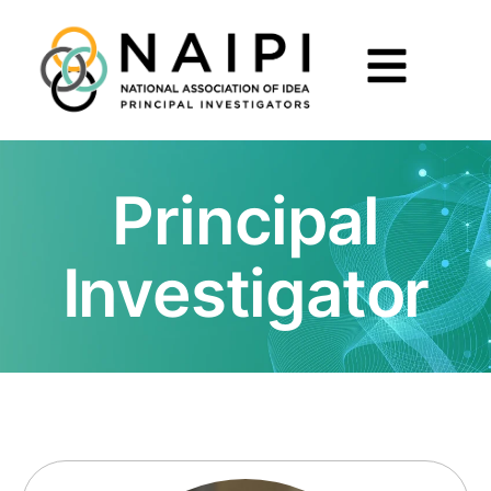
Principal
Investigator