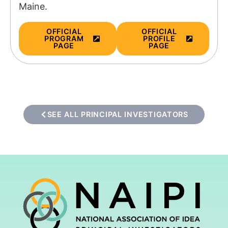
Maine.
OFFICIAL
OFFICIAL
PROGRAM
PROFILE
PAGE
PAGE
SEE ALL PRINCIPAL INVESTIGATORS