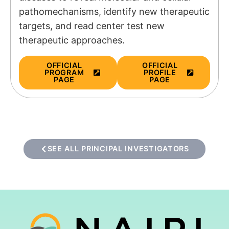
pathomechanisms, identify new therapeutic
targets, and read center test new
therapeutic approaches.
OFFICIAL
OFFICIAL
PROGRAM
PROFILE
PAGE
PAGE
SEE ALL PRINCIPAL INVESTIGATORS