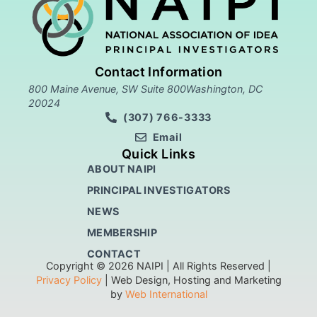
Contact Information
800 Maine Avenue, SW Suite 800Washington, DC
20024
(307) 766-3333
Email
Quick Links
ABOUT NAIPI
PRINCIPAL INVESTIGATORS
NEWS
MEMBERSHIP
CONTACT
Copyright © 2026 NAIPI | All Rights Reserved |
Privacy Policy
| Web Design, Hosting and Marketing
by
Web International