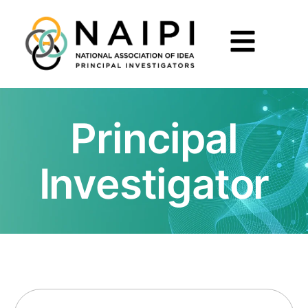
Principal
Investigator