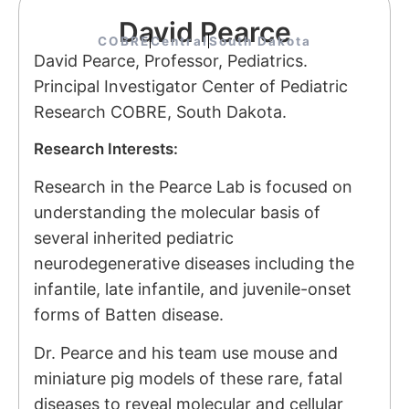
David Pearce
COBRE
Central
South Dakota
David Pearce, Professor, Pediatrics.
Principal Investigator
Center of Pediatric
Research COBRE, South Dakota.
Research Interests:
Research in the Pearce Lab is focused on
understanding the molecular basis of
several inherited pediatric
neurodegenerative diseases including the
infantile, late infantile, and juvenile-onset
forms of Batten disease.
Dr. Pearce and his team use mouse and
miniature pig models of these rare, fatal
diseases to reveal molecular and cellular