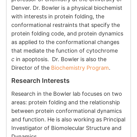
Denver. Dr. Bowler is a physical biochemist
with interests in protein folding, the
conformational restraints that specify the
protein folding code, and protein dynamics
as applied to the conformational changes
that mediate the function of cytochrome
c
in apoptosis. Dr. Bowler is also the
Director of the
Biochemistry Program
.
Research Interests
Research in the Bowler lab focuses on two
areas: protein folding and the relationship
between protein conformational dynamics
and function. He is also working as Principal
Investigator of
Biomolecular Structure and
Dynamics.