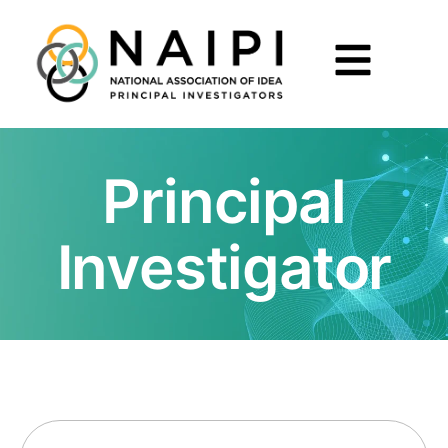
Principal
Investigator