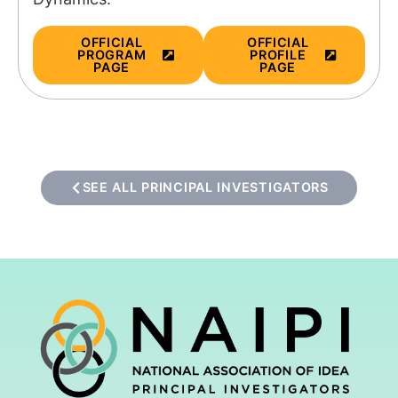
OFFICIAL
OFFICIAL
PROGRAM
PROFILE
PAGE
PAGE
SEE ALL PRINCIPAL INVESTIGATORS