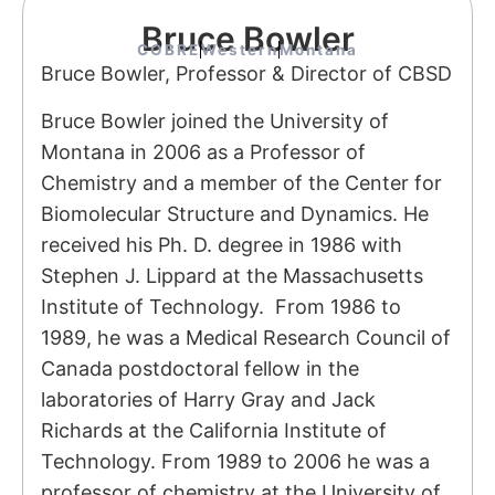
Bruce Bowler
COBRE
Western
Montana
Bruce Bowler, Professor & Director of CBSD
Bruce Bowler joined the University of
Montana in 2006 as a Professor of
Chemistry and a member of the Center for
Biomolecular Structure and Dynamics. He
received his Ph. D. degree in 1986 with
Stephen J. Lippard at the Massachusetts
Institute of Technology. From 1986 to
1989, he was a Medical Research Council of
Canada postdoctoral fellow in the
laboratories of Harry Gray and Jack
Richards at the California Institute of
Technology. From 1989 to 2006 he was a
professor of chemistry at the University of