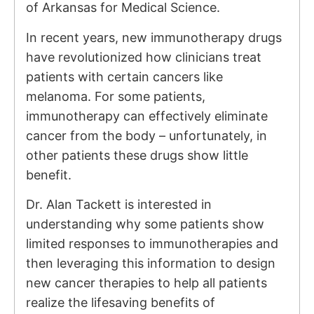
of Arkansas for Medical Science.
In recent years, new immunotherapy drugs
have revolutionized how clinicians treat
patients with certain cancers like
melanoma. For some patients,
immunotherapy can effectively eliminate
cancer from the body – unfortunately, in
other patients these drugs show little
benefit.
Dr. Alan Tackett is interested in
understanding why some patients show
limited responses to immunotherapies and
then leveraging this information to design
new cancer therapies to help all patients
realize the lifesaving benefits of