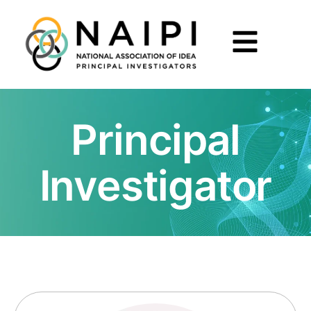
Principal
Investigator