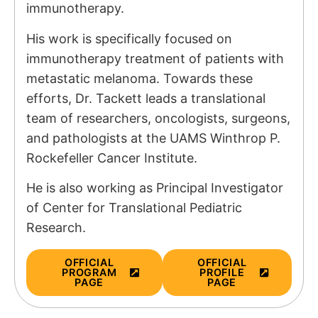
immunotherapy.
His work is specifically focused on
immunotherapy treatment of patients with
metastatic melanoma. Towards these
efforts, Dr. Tackett leads a translational
team of researchers, oncologists, surgeons,
and pathologists at the UAMS Winthrop P.
Rockefeller Cancer Institute.
He is also working as Principal Investigator
of
Center for Translational Pediatric
Research.
OFFICIAL
OFFICIAL
PROGRAM
PROFILE
PAGE
PAGE