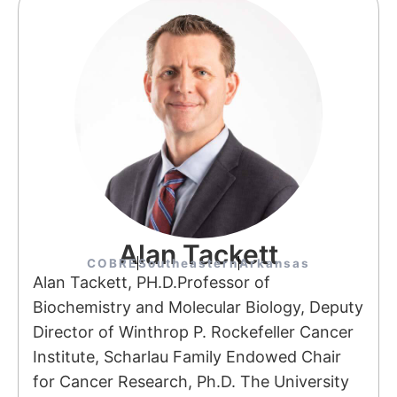
Alan Tackett
COBRE
Southeastern
Arkansas
Alan Tackett, PH.D.Professor of
Biochemistry and Molecular Biology, Deputy
Director of Winthrop P. Rockefeller Cancer
Institute, Scharlau Family Endowed Chair
for Cancer Research, Ph.D. The University