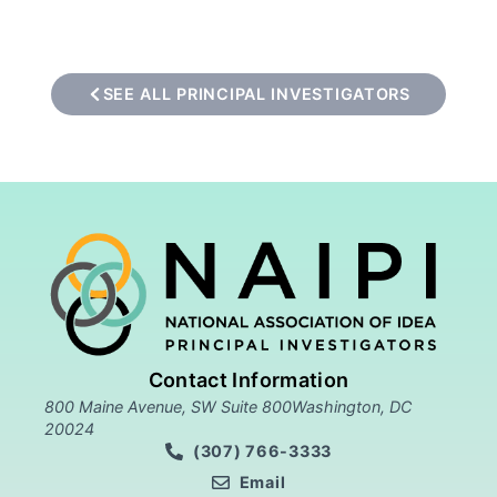
SEE ALL PRINCIPAL INVESTIGATORS
Contact Information
800 Maine Avenue, SW Suite 800Washington, DC
20024
(307) 766-3333
Email