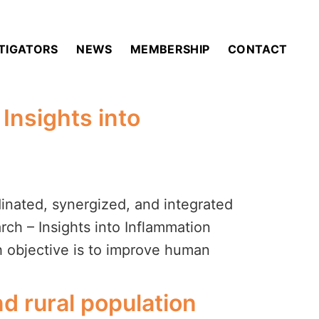
STIGATORS
NEWS
MEMBERSHIP
CONTACT
Insights into
nated, synergized, and integrated
ch – Insights into Inflammation
h objective is to improve human
d rural population