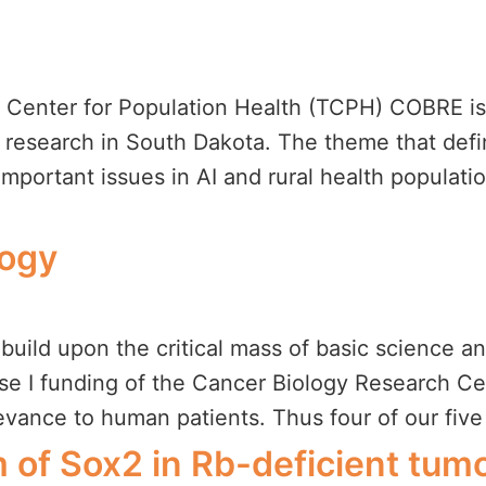
y Center for Population Health (TCPH) COBRE is 
h research in South Dakota. The theme that defin
portant issues in AI and rural health population
logy
build upon the critical mass of basic science an
e I funding of the Cancer Biology Research Cent
levance to human patients. Thus four of our five
of Sox2 in Rb-deficient tum