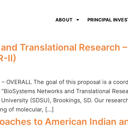
ABOUT
PRINCIPAL INVE
nd Translational Research – 
-II)
VERALL The goal of this proposal is a coordi
“BioSystems Networks and Translational Resear
e University (SDSU), Brookings, SD. Our researc
ng of molecular, […]
roaches to American Indian an