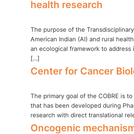
health research
The purpose of the Transdisciplinar
American Indian (AI) and rural healt
an ecological framework to address im
[…]
Center for Cancer Bio
The primary goal of the COBRE is to 
that has been developed during Phas
research with direct translational re
Oncogenic mechanism 