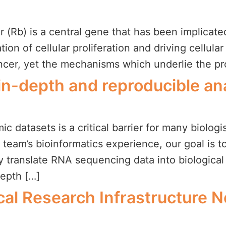
(Rb) is a central gene that has been implicated 
on of cellular proliferation and driving cellular 
cancer, yet the mechanisms which underlie the 
r in-depth and reproducible a
c datasets is a critical barrier for many biologi
r team’s bioinformatics experience, our goal is 
ly translate RNA sequencing data into biologica
depth […]
al Research Infrastructure 