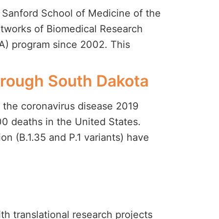
 Sanford School of Medicine of the
etworks of Biomedical Research
A) program since 2002. This
through South Dakota
 the coronavirus disease 2019
0 deaths in the United States.
ion (B.1.35 and P.1 variants) have
ith translational research projects