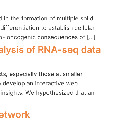
in the formation of multiple solid
differentiation to establish cellular
pro- oncogenic consequences of […]
nalysis of RNA-seq data
sts, especially those at smaller
to develop an interactive web
l insights. We hypothesized that an
Network