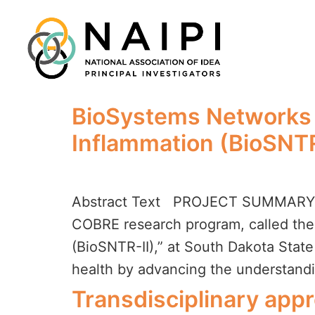
BioSystems Networks a
Inflammation (BioSNTR
Abstract Text PROJECT SUMMARY – O
COBRE research program, called the 
(BioSNTR-II),” at South Dakota Stat
health by advancing the understandi
Transdisciplinary app