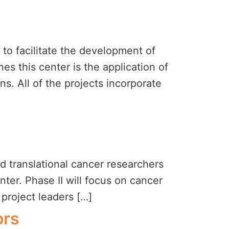
to facilitate the development of
es this center is the application of
s. All of the projects incorporate
d translational cancer researchers
er. Phase II will focus on cancer
 project leaders […]
ors