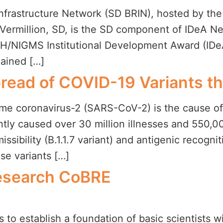
frastructure Network (SD BRIN), hosted by the
 Vermillion, SD, is the SD component of IDeA N
IH/NIGMS Institutional Development Award (IDe
gained […]
Spread of COVID-19 Variants 
me coronavirus-2 (SARS-CoV-2) is the cause of
tly caused over 30 million illnesses and 550,00
sibility (B.1.1.7 variant) and antigenic recognit
se variants […]
Research CoBRE
s to establish a foundation of basic scientists w