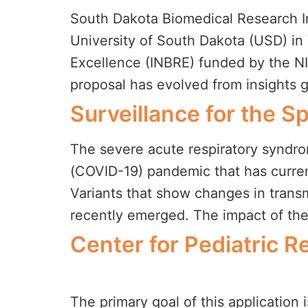
South Dakota Biomedical Research In
University of South Dakota (USD) in
Excellence (INBRE) funded by the N
proposal has evolved from insights 
Surveillance for the 
The severe acute respiratory syndro
(COVID-19) pandemic that has curren
Variants that show changes in transmis
recently emerged. The impact of the
Center for Pediatric 
The primary goal of this application i