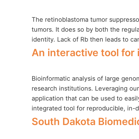
The retinoblastoma tumor suppressor 
tumors. It does so by both the regulati
identity. Lack of Rb then leads to 
An interactive tool fo
Bioinformatic analysis of large genomi
research institutions. Leveraging ou
application that can be used to easi
integrated tool for reproducible, in-
South Dakota Biomedic