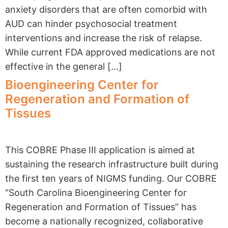
anxiety disorders that are often comorbid with
AUD can hinder psychosocial treatment
interventions and increase the risk of relapse.
While current FDA approved medications are not
effective in the general […]
Bioengineering Center for
Regeneration and Formation of
Tissues
This COBRE Phase III application is aimed at
sustaining the research infrastructure built during
the first ten years of NIGMS funding. Our COBRE
“South Carolina Bioengineering Center for
Regeneration and Formation of Tissues” has
become a nationally recognized, collaborative