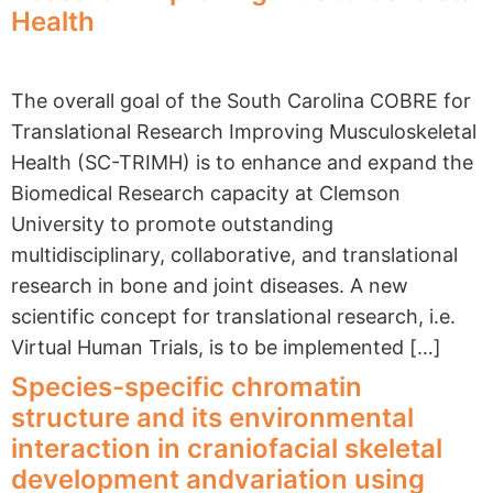
Health
The overall goal of the South Carolina COBRE for
Translational Research Improving Musculoskeletal
Health (SC-TRIMH) is to enhance and expand the
Biomedical Research capacity at Clemson
University to promote outstanding
multidisciplinary, collaborative, and translational
research in bone and joint diseases. A new
scientific concept for translational research, i.e.
Virtual Human Trials, is to be implemented […]
Species-specific chromatin
structure and its environmental
interaction in craniofacial skeletal
development andvariation using