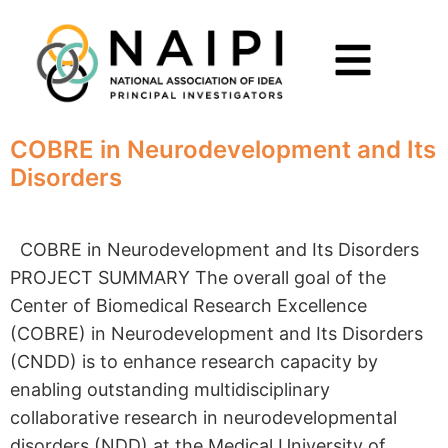
COBRE in Neurodevelopment and Its
Disorders
COBRE in Neurodevelopment and Its Disorders
PROJECT SUMMARY The overall goal of the
Center of Biomedical Research Excellence
(COBRE) in Neurodevelopment and Its Disorders
(CNDD) is to enhance research capacity by
enabling outstanding multidisciplinary
collaborative research in neurodevelopmental
disorders (NDD) at the Medical University of