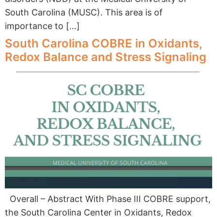
South Carolina (MUSC). This area is of
importance to […]
South Carolina COBRE in Oxidants,
Redox Balance and Stress Signaling
Overall – Abstract With Phase III COBRE support,
the South Carolina Center in Oxidants, Redox