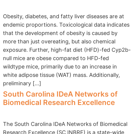
Obesity, diabetes, and fatty liver diseases are at
endemic proportions. Toxicological data indicates
that the development of obesity is caused by
more than just overeating, but also chemical
exposure. Further, high-fat diet (HFD)-fed Cyp2b-
null mice are obese compared to HFD-fed
wildtype mice, primarily due to an increase in
white adipose tissue (WAT) mass. Additionally,
preliminary […]
South Carolina IDeA Networks of
Biomedical Research Excellence
The South Carolina IDeA Networks of Biomedical
Research Excellence (SC INBRE) is a state-wide