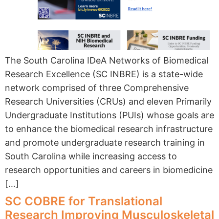
The South Carolina IDeA Networks of Biomedical
Research Excellence (SC INBRE) is a state-wide
network comprised of three Comprehensive
Research Universities (CRUs) and eleven Primarily
Undergraduate Institutions (PUIs) whose goals are
to enhance the biomedical research infrastructure
and promote undergraduate research training in
South Carolina while increasing access to
research opportunities and careers in biomedicine
[…]
SC COBRE for Translational
Research Improving Musculoskeletal