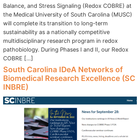
Balance, and Stress Signaling (Redox COBRE) at
the Medical University of South Carolina (MUSC)
will complete its transition to long-term
sustainability as a nationally competitive
multidisciplinary research program in redox
pathobiology. During Phases I and II, our Redox
COBRE […]
South Carolina IDeA Networks of
Biomedical Research Excellence (SC
INBRE)