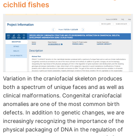
cichlid fishes
Variation in the craniofacial skeleton produces
both a spectrum of unique faces and as well as
clinical malformations. Congenital craniofacial
anomalies are one of the most common birth
defects. In addition to genetic changes, we are
increasingly recognizing the importance of the
physical packaging of DNA in the regulation of