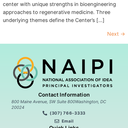
center with unique strengths in bioengineering
approaches to regenerative medicine. Three
underlying themes define the Center’s […]
Next
→
Contact Information
800 Maine Avenue, SW Suite 800Washington, DC
20024
(307) 766-3333
Email
Quick Links