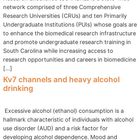
network comprised of three Comprehensive
Research Universities (CRUs) and ten Primarily
Undergraduate Institutions (PUIs) whose goals are
to enhance the biomedical research infrastructure
and promote undergraduate research training in
South Carolina while increasing access to
research opportunities and careers in biomedicine
[…]
Kv7 channels and heavy alcohol
drinking
Excessive alcohol (ethanol) consumption is a
hallmark characteristic of individuals with alcohol
use disorder (AUD) and a risk factor for
developing alcohol dependence. Mood and