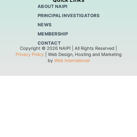
ABOUT NAIPI
PRINCIPAL INVESTIGATORS
NEWS
MEMBERSHIP
CONTACT
Copyright © 2026 NAIPI | All Rights Reserved |
Privacy Policy
| Web Design, Hosting and Marketing
by
Web International