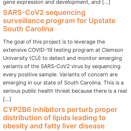
gene expression and development, and […]
SARS-CoV2 sequencing
surveillance program for Upstate
South Carolina
The goal of this project is to leverage the
extensive COVID-19 testing program at Clemson
University (CU) to detect and monitor emerging
variants of the SARS-CoV2 virus by sequencing
every positive sample. Variants of concern are
emerging in our state of South Carolina. This is a
serious public health threat because there is a real
[…]
CYP2B6 inhibitors perturb proper
distribution of lipids leading to
obesity and fatty liver disease