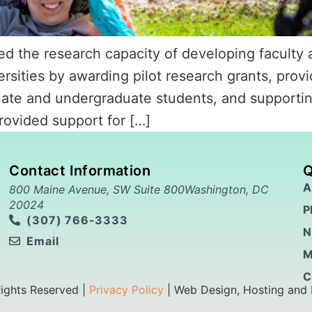
 the research capacity of developing faculty a
rsities by awarding pilot research grants, provid
uate and undergraduate students, and supportin
ovided support for […]
Contact Information
Q
A
800 Maine Avenue, SW Suite 800Washington, DC
20024
P
(307) 766-3333
N
Email
M
C
Rights Reserved |
Privacy Policy
| Web Design, Hosting and