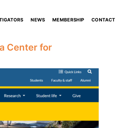
STIGATORS
NEWS
MEMBERSHIP
CONTACT
a Center for