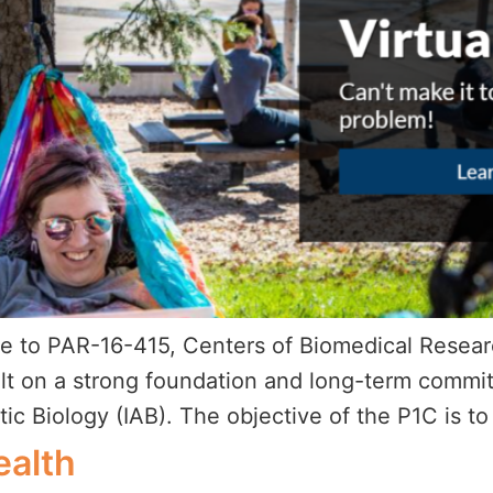
onse to PAR-16-415, Centers of Biomedical Rese
ilt on a strong foundation and long-term commit
ctic Biology (IAB). The objective of the P1C is t
ealth