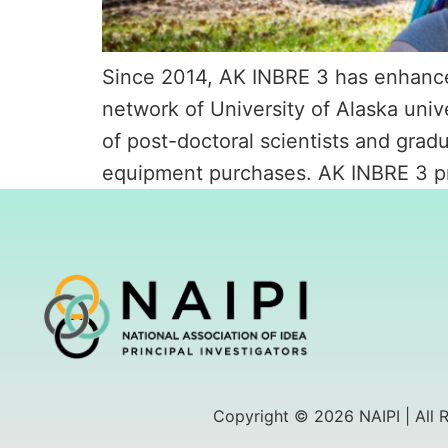
Since 2014, AK INBRE 3 has enhanced
network of University of Alaska unive
of post-doctoral scientists and grad
equipment purchases. AK INBRE 3 pr
Copyright © 2026 NAIPI | All 