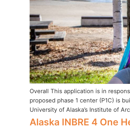
Overall This application is in resp
proposed phase 1 center (P1C) is bu
University of Alaska’s Institute of Ar
Alaska INBRE 4 One H