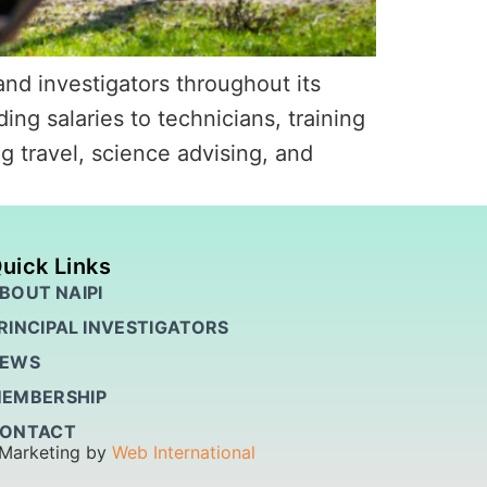
nd investigators throughout its
ing salaries to technicians, training
g travel, science advising, and
uick Links
BOUT NAIPI
RINCIPAL INVESTIGATORS
EWS
EMBERSHIP
ONTACT
 Marketing by
Web International