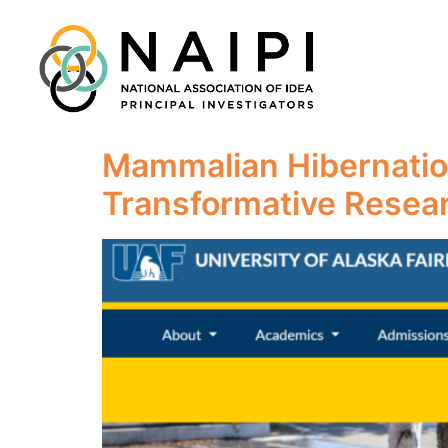
Mammalian Hibernatio
Transformative Resea