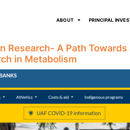
ABOUT
PRINCIPAL INVE
n Research- A Path Towards 
rch in Metabolism