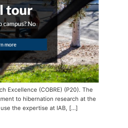
arch Excellence (COBRE) (P20). The
ment to hibernation research at the
o use the expertise at IAB, […]