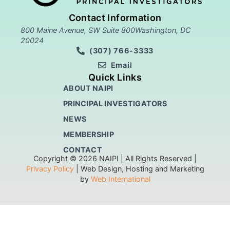
Contact Information
800 Maine Avenue, SW Suite 800Washington, DC
20024
(307) 766-3333
Email
Quick Links
ABOUT NAIPI
PRINCIPAL INVESTIGATORS
NEWS
MEMBERSHIP
CONTACT
Copyright © 2026 NAIPI | All Rights Reserved |
Privacy Policy
| Web Design, Hosting and Marketing
by
Web International