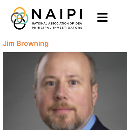
Jim Browning