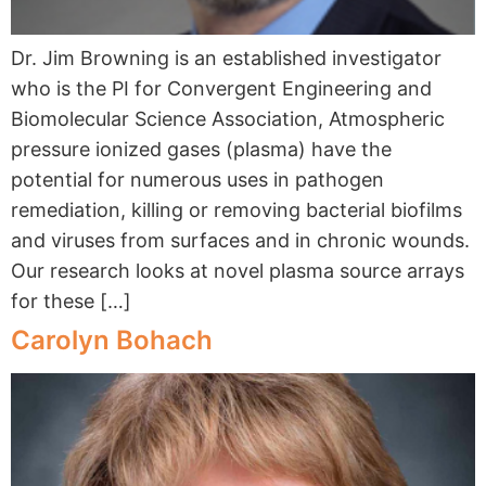
Dr. Jim Browning is an established investigator
who is the PI for Convergent Engineering and
Biomolecular Science Association, Atmospheric
pressure ionized gases (plasma) have the
potential for numerous uses in pathogen
remediation, killing or removing bacterial biofilms
and viruses from surfaces and in chronic wounds.
Our research looks at novel plasma source arrays
for these […]
Carolyn Bohach