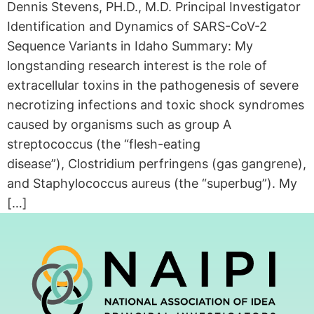
Dennis Stevens, PH.D., M.D. Principal Investigator
Identification and Dynamics of SARS-CoV-2
Sequence Variants in Idaho Summary: My
longstanding research interest is the role of
extracellular toxins in the pathogenesis of severe
necrotizing infections and toxic shock syndromes
caused by organisms such as group A
streptococcus (the “flesh-eating
disease”), Clostridium perfringens (gas gangrene),
and Staphylococcus aureus (the “superbug”). My
[…]