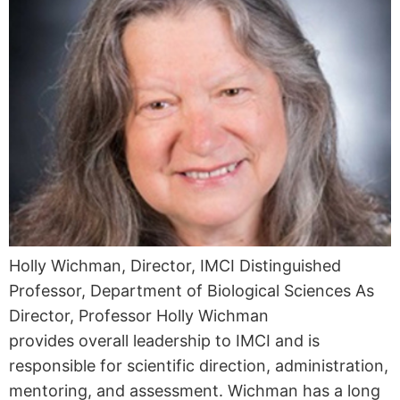
Holly Wichman, Director, IMCI Distinguished
Professor, Department of Biological Sciences As
Director, Professor Holly Wichman
provides overall leadership to IMCI and is
responsible for scientific direction, administration,
mentoring, and assessment. Wichman has a long