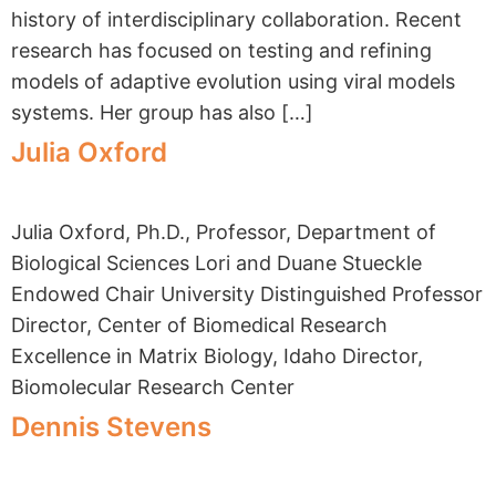
history of interdisciplinary collaboration. Recent
research has focused on testing and refining
models of adaptive evolution using viral models
systems. Her group has also […]
Julia Oxford
Julia Oxford, Ph.D., Professor, Department of
Biological Sciences Lori and Duane Stueckle
Endowed Chair University Distinguished Professor
Director, Center of Biomedical Research
Excellence in Matrix Biology, Idaho Director,
Biomolecular Research Center
Dennis Stevens