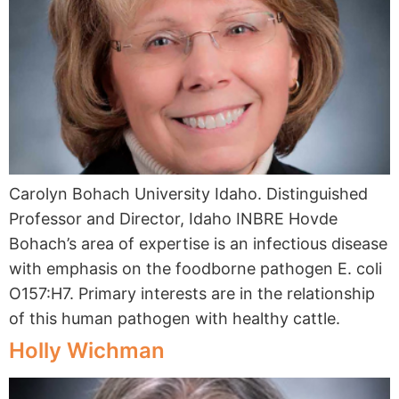
Carolyn Bohach University Idaho. Distinguished
Professor and Director, Idaho INBRE Hovde
Bohach’s area of expertise is an infectious disease
with emphasis on the foodborne pathogen E. coli
O157:H7. Primary interests are in the relationship
of this human pathogen with healthy cattle.
Holly Wichman