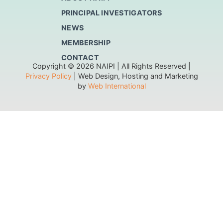
PRINCIPAL INVESTIGATORS
NEWS
MEMBERSHIP
CONTACT
Copyright © 2026 NAIPI | All Rights Reserved |
Privacy Policy
| Web Design, Hosting and Marketing
by
Web International