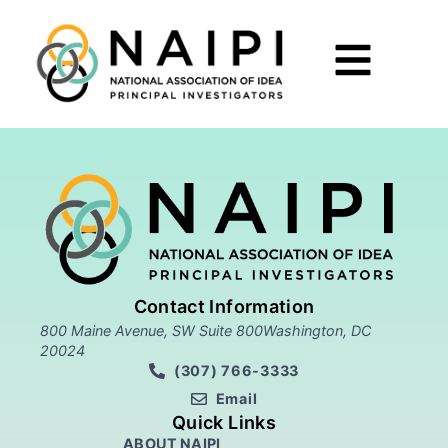
Contact Information
800 Maine Avenue, SW Suite 800Washington, DC
20024
(307) 766-3333
Email
Quick Links
ABOUT NAIPI