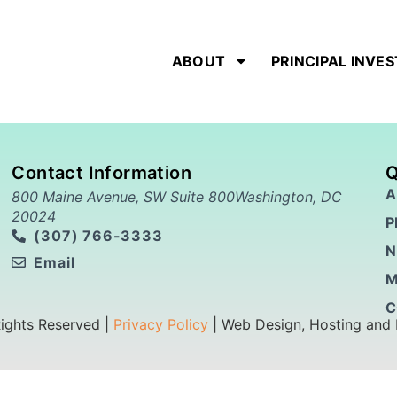
ABOUT
PRINCIPAL INVE
Contact Information
Q
A
800 Maine Avenue, SW Suite 800Washington, DC
20024
P
(307) 766-3333
N
Email
M
C
Rights Reserved |
Privacy Policy
| Web Design, Hosting and