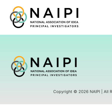
Copyright © 2026 NAIPI | All 