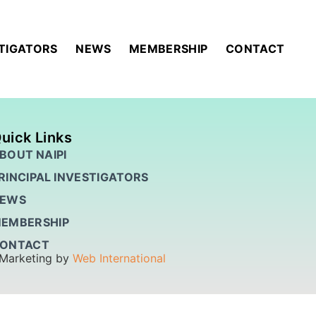
STIGATORS
NEWS
MEMBERSHIP
CONTACT
uick Links
BOUT NAIPI
RINCIPAL INVESTIGATORS
EWS
EMBERSHIP
ONTACT
 Marketing by
Web International