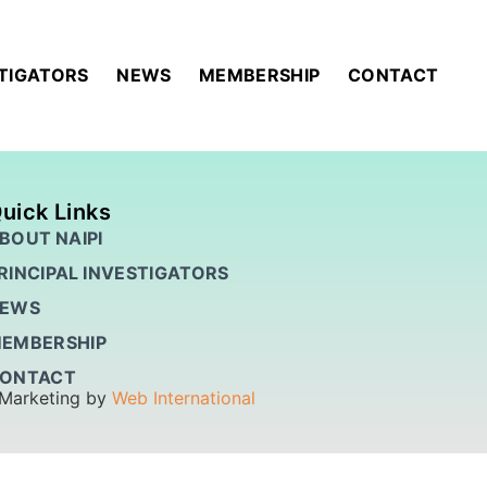
STIGATORS
NEWS
MEMBERSHIP
CONTACT
uick Links
BOUT NAIPI
RINCIPAL INVESTIGATORS
EWS
EMBERSHIP
ONTACT
 Marketing by
Web International