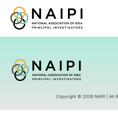
Copyright © 2026 NAIPI | All 