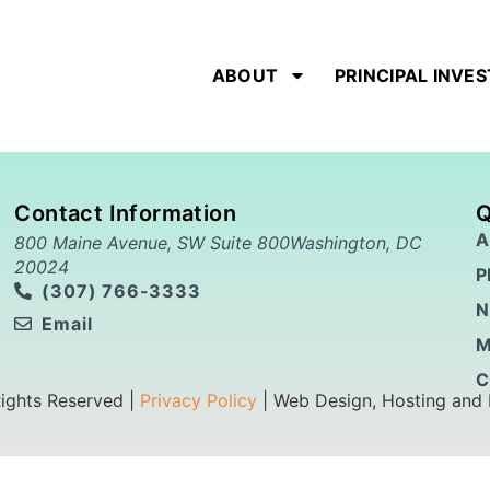
ABOUT
PRINCIPAL INVE
Contact Information
Q
A
800 Maine Avenue, SW Suite 800Washington, DC
20024
P
(307) 766-3333
N
Email
M
C
Rights Reserved |
Privacy Policy
| Web Design, Hosting and