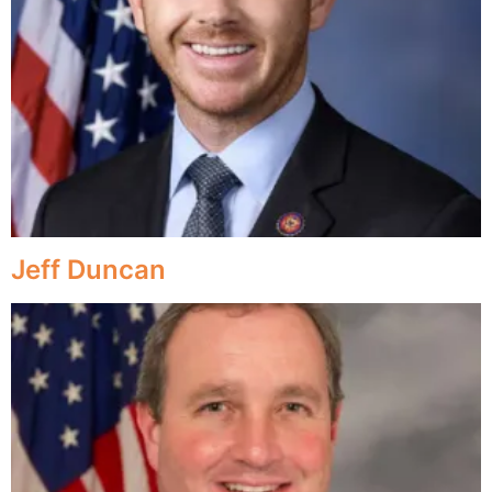
Jeff Duncan