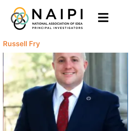
Russell Fry