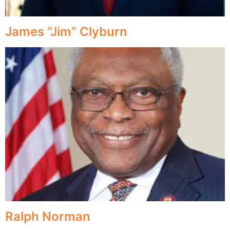
James “Jim” Clyburn
Ralph Norman