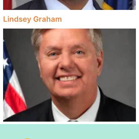
Lindsey Graham