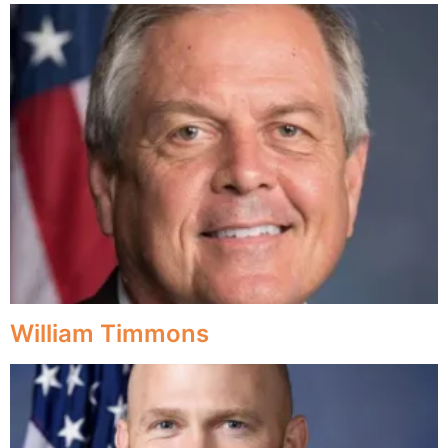
William Timmons