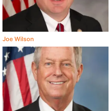
Joe Wilson