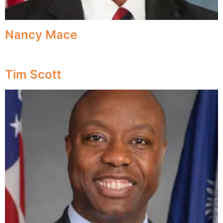
Nancy Mace
Tim Scott