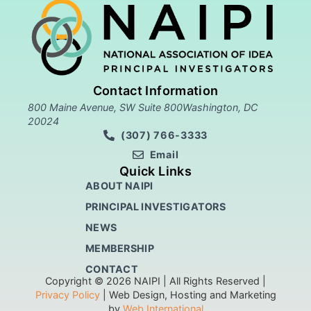
Contact Information
800 Maine Avenue, SW Suite 800Washington, DC
20024
(307) 766-3333
Email
Quick Links
ABOUT NAIPI
PRINCIPAL INVESTIGATORS
NEWS
MEMBERSHIP
CONTACT
Copyright © 2026 NAIPI | All Rights Reserved |
Privacy Policy
| Web Design, Hosting and Marketing
by
Web International